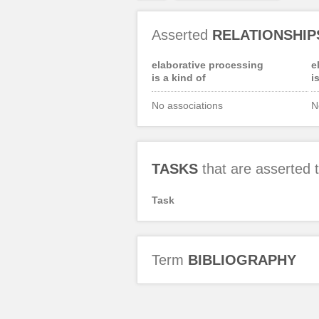
Asserted
RELATIONSHIP
elaborative processing
e
is a kind of
i
No associations
N
TASKS
that are asserted
Task
Term
BIBLIOGRAPHY