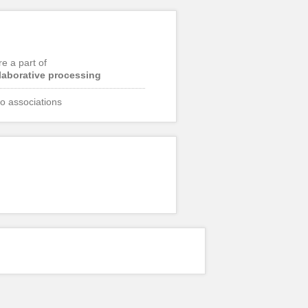
re a part of
laborative processing
o associations