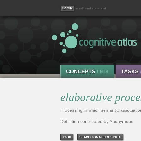
to edit and comment
CONCEPTS
/ 918
TASKS
elaborative proce
Processing in which semantic associatio
Definition contributed by Anonymous
JSON
SEARCH ON NEUROSYNTH