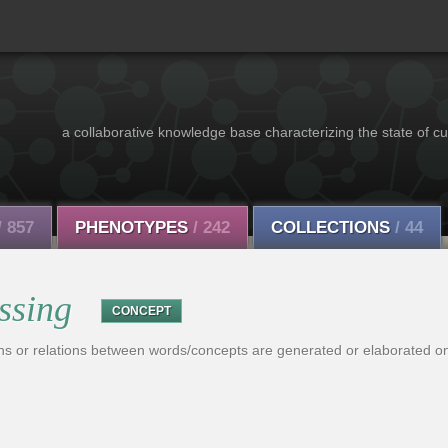
a collaborative knowledge base characterizing the state of cu
/ 857
PHENOTYPES
/ 242
COLLECTIONS
/ 44
ssing
CONCEPT
ns or relations between words/concepts are generated or elaborated on