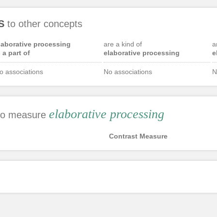
S
to other concepts
laborative processing
are a kind of
a
s a part of
elaborative processing
e
o associations
No associations
N
elaborative processing
 to measure
Contrast Measure