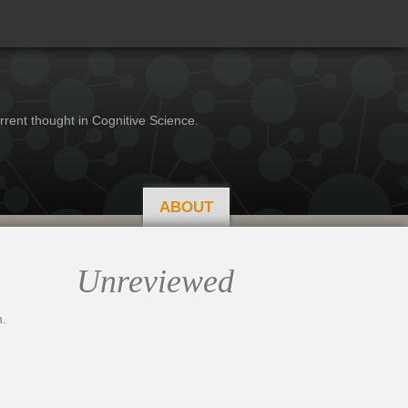
rrent thought in Cognitive Science.
ABOUT
Unreviewed
.