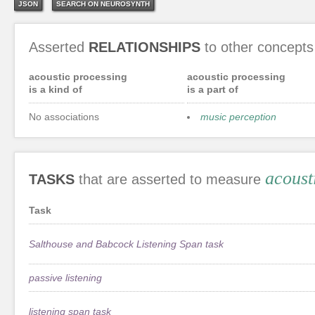
JSON
SEARCH ON NEUROSYNTH
Asserted
RELATIONSHIPS
to other concepts
acoustic processing
acoustic processing
is a kind of
is a part of
No associations
music perception
acoust
TASKS
that are asserted to measure
Task
Salthouse and Babcock Listening Span task
passive listening
listening span task