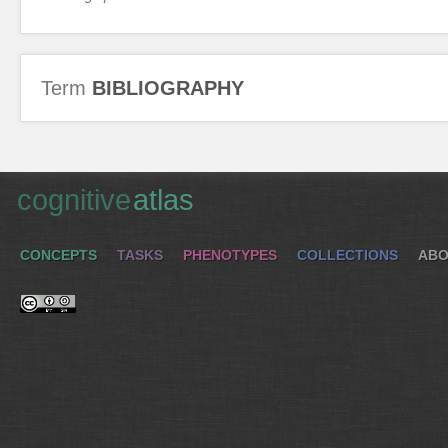
Term
BIBLIOGRAPHY
cognitive
atlas
CONCEPTS
TASKS
PHENOTYPES
COLLECTIONS
ABO