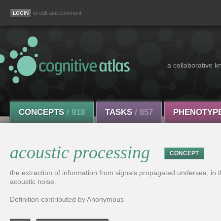
to edit and comment
a collaborative k
CONCEPTS
/ 918
TASKS
/ 857
PHENOTYP
acoustic processing
CONCEPT
the extraction of information from signals propagated undersea, in t
acoustic noise.
Definition contributed by Anonymous