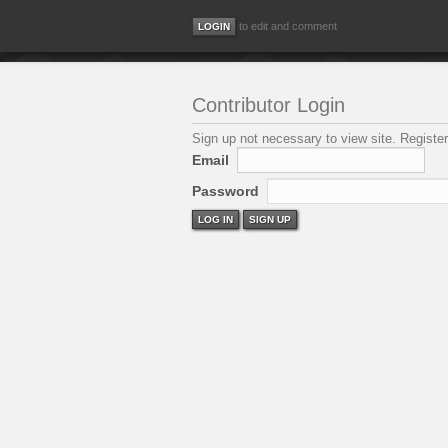
to edit and comment
Contributor Login
Sign up not necessary to view site. Register
Email
Password
LOG IN
SIGN UP