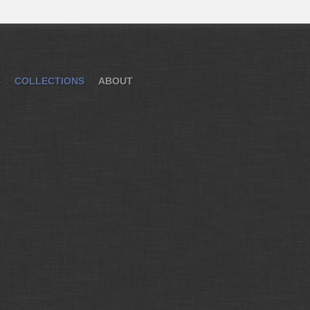
S
COLLECTIONS
ABOUT