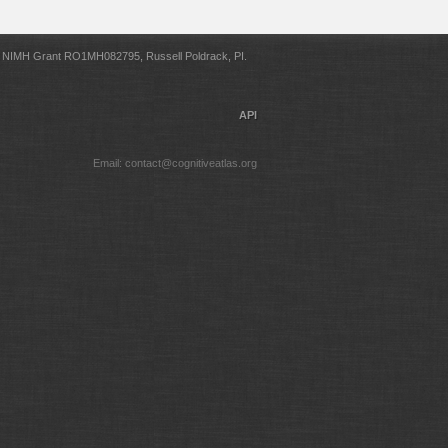
NIMH Grant RO1MH082795, Russell Poldrack, PI.
API
Email: contact@cognitiveatlas.org