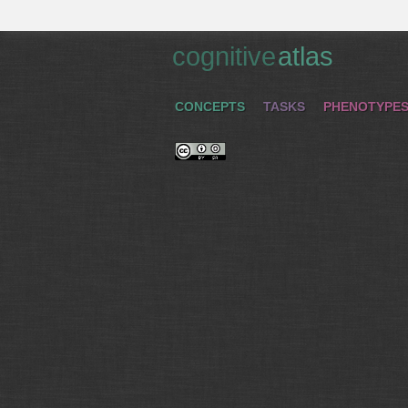
cognitive
atlas
CONCEPTS
TASKS
PHENOTYPE