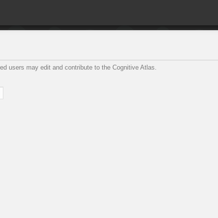
ed users may edit and contribute to the Cognitive Atlas.