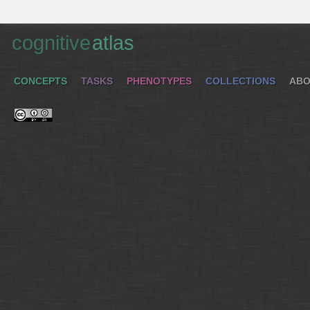
cognitive
atlas
CONCEPTS
TASKS
PHENOTYPES
COLLECTIONS
ABO