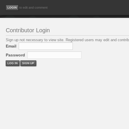
to edit and comment
Contributor Login
Sign up not necessary to view site. Registered users may edit and contribu
Email
Password
LOG IN
SIGN UP