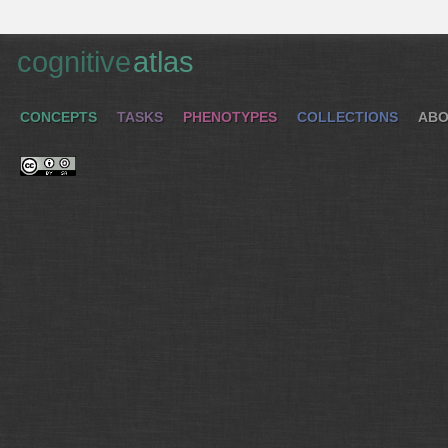
cognitive
atlas
CONCEPTS
TASKS
PHENOTYPES
COLLECTIONS
ABO