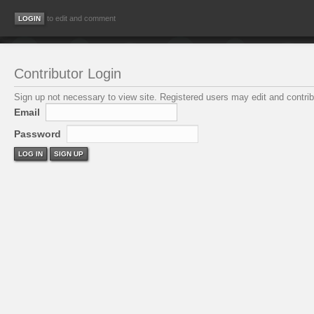
to edit and comment
Contributor Login
Sign up not necessary to view site. Registered users may edit and contribu
Email
Password
LOG IN
SIGN UP