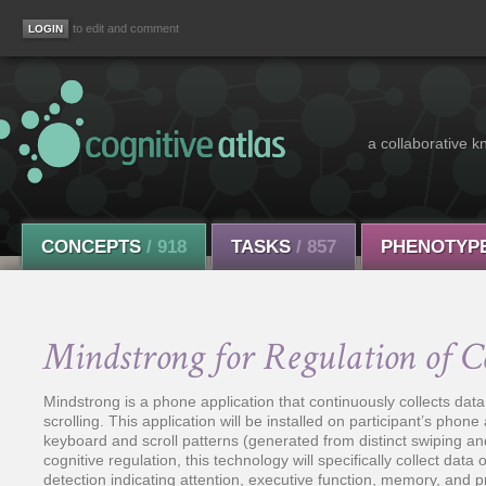
to edit and comment
a collaborative k
CONCEPTS
/ 918
TASKS
/ 857
PHENOTYP
Mindstrong for Regulation of C
Mindstrong is a phone application that continuously collects data
scrolling. This application will be installed on participant’s phone 
keyboard and scroll patterns (generated from distinct swiping a
cognitive regulation, this technology will specifically collect dat
detection indicating attention, executive function, memory, and 