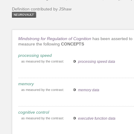
Definition contributed by JShaw
NEUROVAULT
Mindstrong for Regulation of Cognition
has been asserted to
measure the following
CONCEPTS
processing speed
as measured by the contrast:
processing speed data
memory
as measured by the contrast:
memory data
cognitive control
as measured by the contrast:
executive function data