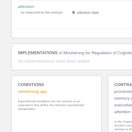
attention
as measured by the contrast:
attention data
IMPLEMENTATIONS
of
Mindstrong for Regulation of Cogniti
No implementations have been added.
CONDITIONS
CONTRA
mindstrong app
processi
memory 
Experimental conditions are the subsets of an
executive
experiment that define the relevant experimental
manipulation.
attention
In the Cognit
function ove
contrast is th