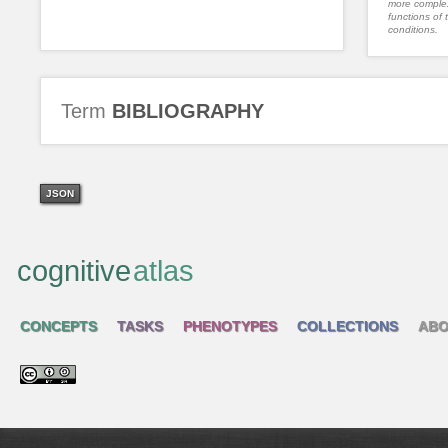
more complex
functions of 
conditions.
Term
BIBLIOGRAPHY
JSON
cognitive
atlas
CONCEPTS
TASKS
PHENOTYPES
COLLECTIONS
ABO