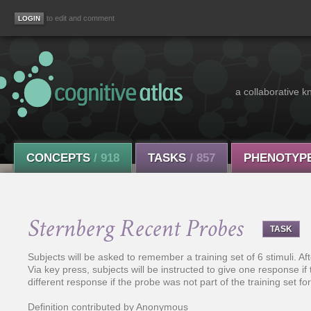
to edit and comment
a collaborative k
CONCEPTS
/ 918
TASKS
/ 857
PHENOTYP
Sternberg Recent Probes
TASK
Subjects will be asked to remember a training set of 6 stimuli. Aft
Via key press, subjects will be instructed to give one response if t
different response if the probe was not part of the training set for 
Definition contributed by Anonymous