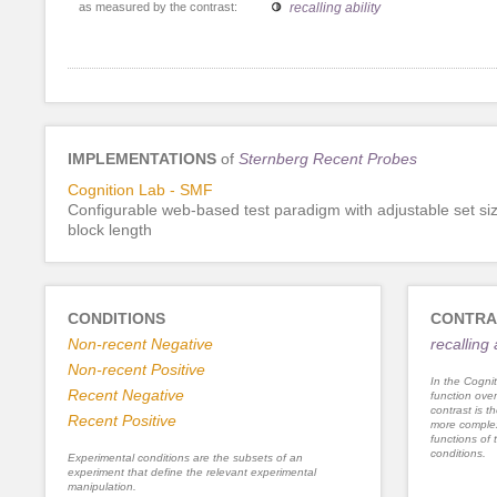
as measured by the contrast:
recalling ability
IMPLEMENTATIONS
of
Sternberg Recent Probes
Cognition Lab - SMF
Configurable web-based test paradigm with adjustable set si
block length
CONDITIONS
CONTRA
Non-recent Negative
recalling 
Non-recent Positive
In the Cognit
Recent Negative
function ove
contrast is th
Recent Positive
more complex
functions of 
conditions.
Experimental conditions are the subsets of an
experiment that define the relevant experimental
manipulation.