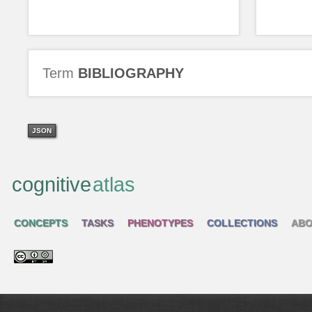
Term
BIBLIOGRAPHY
JSON
cognitive
atlas
CONCEPTS
TASKS
PHENOTYPES
COLLECTIONS
ABO