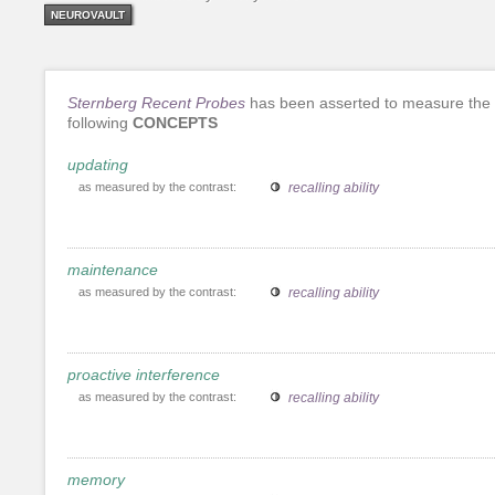
NEUROVAULT
Sternberg Recent Probes
has been asserted to measure the
following
CONCEPTS
updating
as measured by the contrast:
recalling ability
maintenance
as measured by the contrast:
recalling ability
proactive interference
as measured by the contrast:
recalling ability
memory