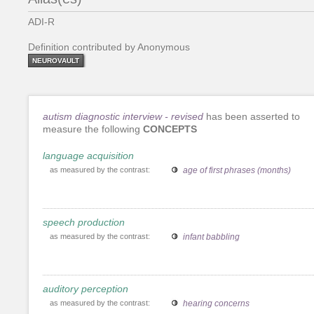
ADI-R
Definition contributed by Anonymous
NEUROVAULT
autism diagnostic interview - revised
has been asserted to
measure the following
CONCEPTS
language acquisition
as measured by the contrast:
age of first phrases (months)
speech production
as measured by the contrast:
infant babbling
auditory perception
as measured by the contrast:
hearing concerns