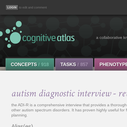
to edit and comment
a collaborative k
CONCEPTS
/ 918
TASKS
/ 857
PHENOTYP
autism diagnostic interview - re
the ADI-R is a comprehensive interview that provides a thorough
other autism spectrum disorders. It has proven highly useful for
planning.
Alias(es)