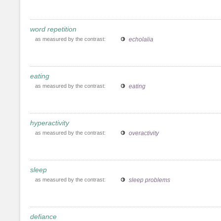
word repetition
as measured by the contrast:
echolalia
eating
as measured by the contrast:
eating
hyperactivity
as measured by the contrast:
overactivity
sleep
as measured by the contrast:
sleep problems
defiance