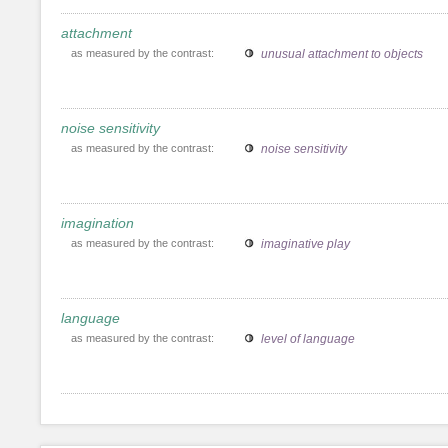
attachment
as measured by the contrast:
unusual attachment to objects
noise sensitivity
as measured by the contrast:
noise sensitivity
imagination
as measured by the contrast:
imaginative play
language
as measured by the contrast:
level of language