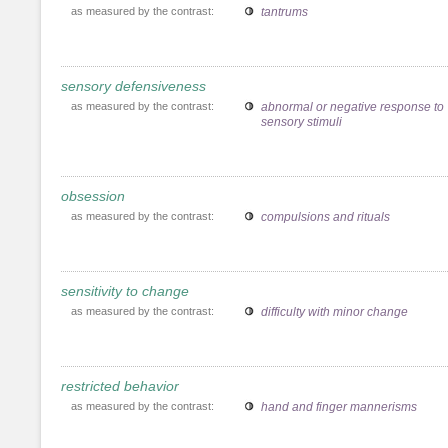
as measured by the contrast:
tantrums
sensory defensiveness
as measured by the contrast:
abnormal or negative response to
sensory stimuli
obsession
as measured by the contrast:
compulsions and rituals
sensitivity to change
as measured by the contrast:
difficulty with minor change
restricted behavior
as measured by the contrast:
hand and finger mannerisms