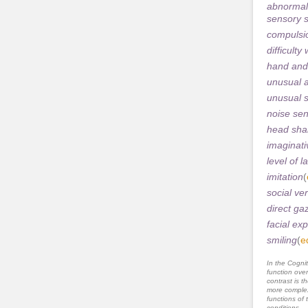
abnormal
sensory s
compulsio
difficult
hand and
unusual a
unusual s
noise sens
head sha
imaginati
level of 
imitation
(
social ver
direct ga
facial ex
smiling
(
e
In the Cognit
function ove
contrast is th
more complex
functions of 
conditions.