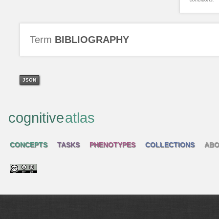
Term
BIBLIOGRAPHY
JSON
cognitive
atlas
CONCEPTS
TASKS
PHENOTYPES
COLLECTIONS
ABO