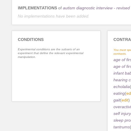
IMPLEMENTATIONS
of
autism diagnostic interview - revised
No implementations have been added.
CONDITIONS
CONTRA
Experimental conditions are the subsets of an
You must spe
experiment that define the relevant experimental
contrasts.
manipulation.
age of fi
age of fi
infant ba
hearing 
echolalia
eating
(
ed
gait
(
edit
)
overactivi
self injury
sleep pr
tantrums