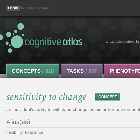
to edit and comment
a collaborative k
CONCEPTS
/ 918
TASKS
/ 857
PHENOTYP
sensitivity to change
CONCEPT
an individual's ability to withstand changes in his or her environment
Alias(es)
flexibility, tolerance