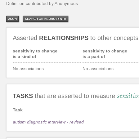
Definition contributed by Anonymous
JSON
SEARCH ON NEUROSYNTH
Asserted
RELATIONSHIPS
to other concepts
sensitivity to change
sensitivity to change
is a kind of
is a part of
No associations
No associations
sensiti
TASKS
that are asserted to measure
Task
autism diagnostic interview - revised