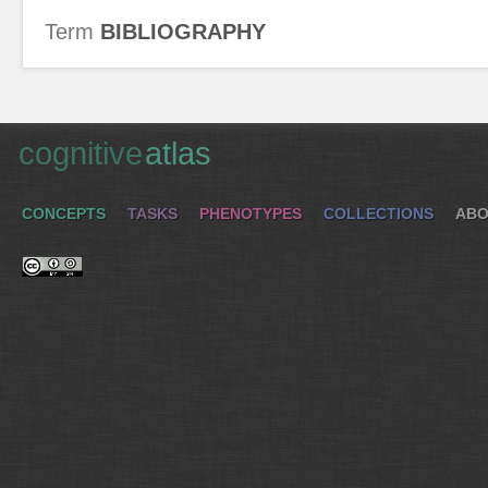
Term
BIBLIOGRAPHY
cognitive
atlas
CONCEPTS
TASKS
PHENOTYPES
COLLECTIONS
ABO