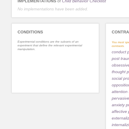
IMPLEMENTATIONS
of
Child Behavior Checklist
No implementations have been added.
CONDITIONS
CONTRA
Experimental conditions are the subsets of an
You must spe
experiment that define the relevant experimental
contrasts.
manipulation.
conduct 
post trau
obsessiv
thought 
social pr
oppositio
attention 
pervasiv
anxiety 
affective
externali
internali