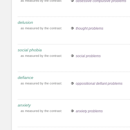
as measured by the contrast:
obsessive compulsive problems
delusion
as measured by the contrast:
thought problems
social phobia
as measured by the contrast:
social problems
defiance
as measured by the contrast:
oppositional defiant problems
anxiety
as measured by the contrast:
anxiety problems