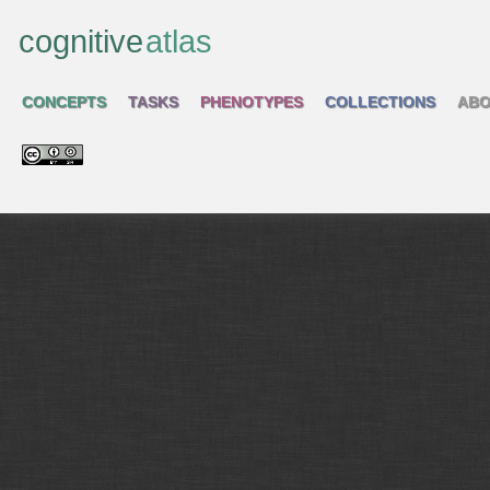
cognitive
atlas
CONCEPTS
TASKS
PHENOTYPES
COLLECTIONS
ABO