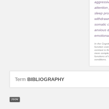
aggressi
attention
sleep pr
withdraw
somatic 
anxious 
emotional
In the Cognit
function ove
contrast is th
more complex
functions of 
conditions.
Term
BIBLIOGRAPHY
JSON