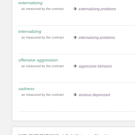
externalizing
as measured by the contrast:
externalizing problems
internalizing
as measured by the contrast:
internalizing problems
offensive aggression
as measured by the contrast:
aggressive behavior
sadness
as measured by the contrast:
anxious depressed