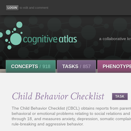
to edit and comment
a collaborative k
CONCEPTS
/ 918
TASKS
/ 857
PHENOTYP
Child Behavior Checklist
TASK
The Child Behavior Checklist (CBCL) obtains reports from paren
behavioral or emotional problems relating to social relations an
through 18, and measures anxiety, depression, somatic complain
rule-breaking and aggressive behavior.