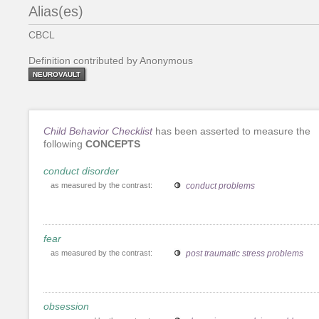
Alias(es)
CBCL
Definition contributed by Anonymous
NEUROVAULT
Child Behavior Checklist
has been asserted to measure the
following
CONCEPTS
conduct disorder
as measured by the contrast:
conduct problems
fear
as measured by the contrast:
post traumatic stress problems
obsession