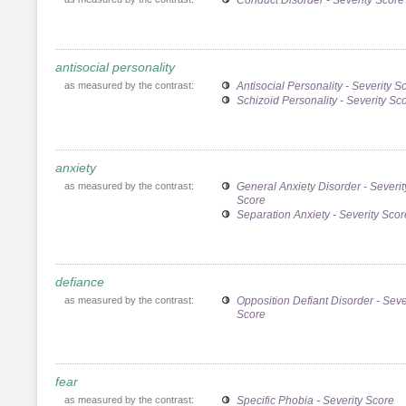
antisocial personality
as measured by the contrast:
Antisocial Personality - Severity S
Schizoid Personality - Severity Sc
anxiety
as measured by the contrast:
General Anxiety Disorder - Severit
Score
Separation Anxiety - Severity Scor
defiance
as measured by the contrast:
Opposition Defiant Disorder - Seve
Score
fear
as measured by the contrast:
Specific Phobia - Severity Score