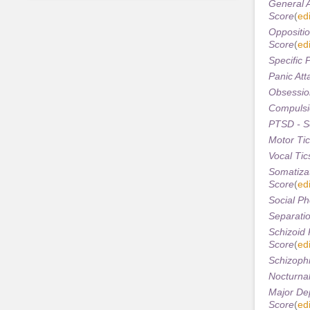
General A
Score
(
edi
Oppositio
Score
(
edi
Specific 
Panic Att
Obsession
Compulsi
PTSD - S
Motor Tic
Vocal Tic
Somatizat
Score
(
edi
Social Ph
Separatio
Schizoid 
Score
(
edi
Schizophr
Nocturnal
Major Dep
Score
(
edi