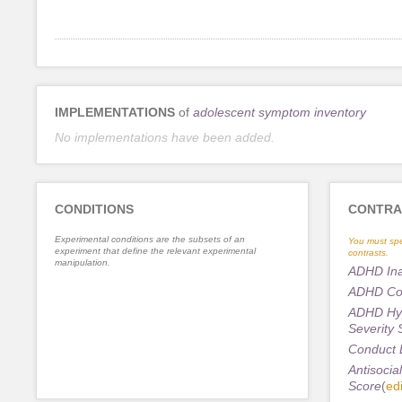
IMPLEMENTATIONS
of
adolescent symptom inventory
No implementations have been added.
CONDITIONS
CONTRA
Experimental conditions are the subsets of an
You must spe
experiment that define the relevant experimental
contrasts.
manipulation.
ADHD Inat
ADHD Com
ADHD Hype
Severity 
Conduct D
Antisocial
Score
(
edi