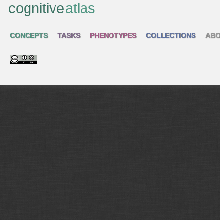
cognitive
atlas
CONCEPTS
TASKS
PHENOTYPES
COLLECTIONS
ABO