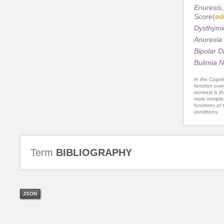
Enuresis,
Score
(
edi
Dysthymic
Anorexia 
Bipolar D
Bulimia N
In the Cognit
function ove
contrast is th
more complex
functions of 
conditions.
Term
BIBLIOGRAPHY
JSON