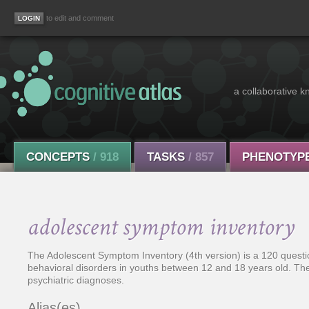
to edit and comment
a collaborative k
CONCEPTS
/ 918
TASKS
/ 857
PHENOTYP
adolescent symptom inventory
The Adolescent Symptom Inventory (4th version) is a 120 questi
behavioral disorders in youths between 12 and 18 years old. T
psychiatric diagnoses.
Alias(es)