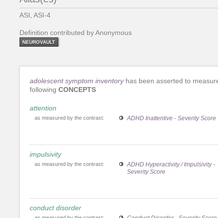
ASI, ASI-4
Definition contributed by Anonymous
NEUROVAULT
adolescent symptom inventory
has been asserted to measur
following
CONCEPTS
attention
as measured by the contrast:
ADHD Inattentive - Severity Score
impulsivity
as measured by the contrast:
ADHD Hyperactivity / Impulsivity -
Severity Score
conduct disorder
as measured by the contrast:
Conduct Disorder - Severity Score