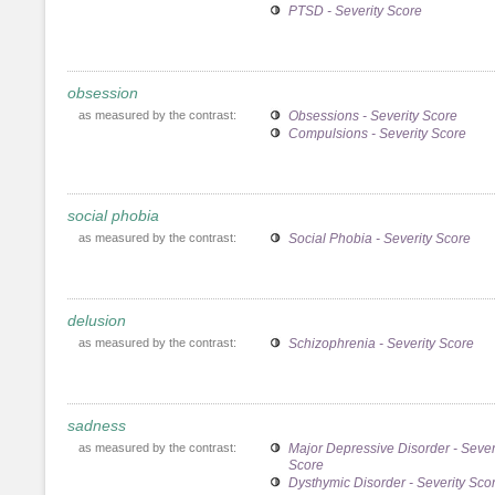
PTSD - Severity Score
obsession
as measured by the contrast:
Obsessions - Severity Score
Compulsions - Severity Score
social phobia
as measured by the contrast:
Social Phobia - Severity Score
delusion
as measured by the contrast:
Schizophrenia - Severity Score
sadness
as measured by the contrast:
Major Depressive Disorder - Sever
Score
Dysthymic Disorder - Severity Sco