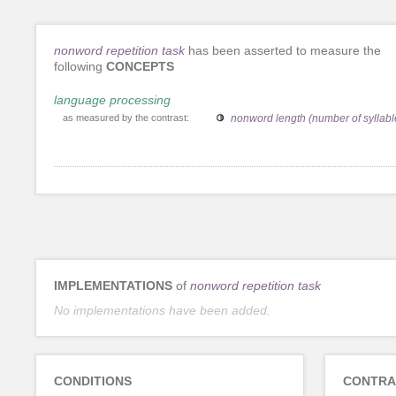
nonword repetition task
has been asserted to measure the
following
CONCEPTS
language processing
as measured by the contrast:
nonword length (number of syllabl
IMPLEMENTATIONS
of
nonword repetition task
No implementations have been added.
CONDITIONS
CONTRA