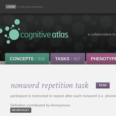
to edit and comment
a collaborative k
CONCEPTS
/ 918
TASKS
/ 857
PHENOTYP
nonword repetition task
TASK
participant is instructed to repeat after each nonword (i.e. pho
Definition contributed by Anonymous
NEUROVAULT