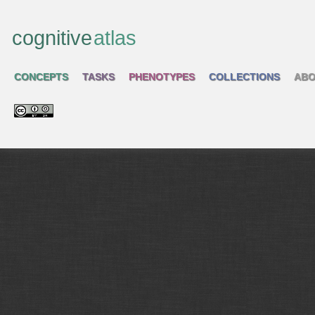
cognitive
atlas
CONCEPTS
TASKS
PHENOTYPES
COLLECTIONS
ABO