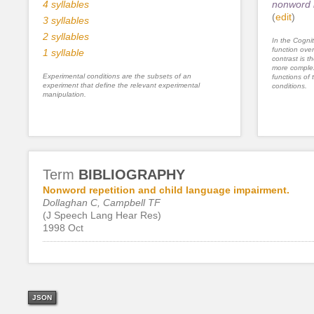
4 syllables
nonword l
(
edit
)
3 syllables
2 syllables
In the Cognit
function ove
1 syllable
contrast is th
more complex
Experimental conditions are the subsets of an
functions of 
experiment that define the relevant experimental
conditions.
manipulation.
Term
BIBLIOGRAPHY
Nonword repetition and child language impairment.
Dollaghan C, Campbell TF
(J Speech Lang Hear Res)
1998 Oct
JSON