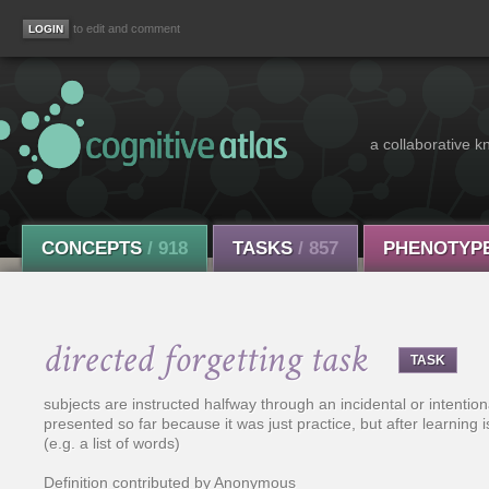
to edit and comment
a collaborative k
CONCEPTS
/ 918
TASKS
/ 857
PHENOTYP
directed forgetting task
TASK
subjects are instructed halfway through an incidental or intentio
presented so far because it was just practice, but after learning i
(e.g. a list of words)
Definition contributed by Anonymous