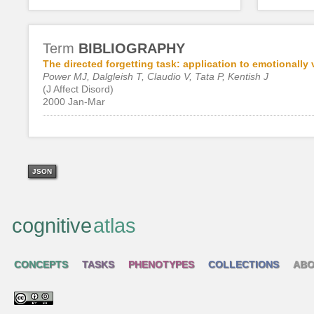
Term
BIBLIOGRAPHY
The directed forgetting task: application to emotionally v
Power MJ, Dalgleish T, Claudio V, Tata P, Kentish J
(J Affect Disord)
2000 Jan-Mar
JSON
cognitive
atlas
CONCEPTS
TASKS
PHENOTYPES
COLLECTIONS
ABO