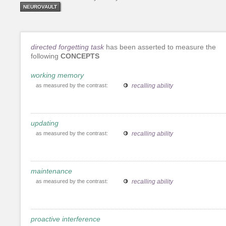
NEUROVAULT
directed forgetting task
has been asserted to measure the
following
CONCEPTS
working memory
as measured by the contrast:
recalling ability
updating
as measured by the contrast:
recalling ability
maintenance
as measured by the contrast:
recalling ability
proactive interference