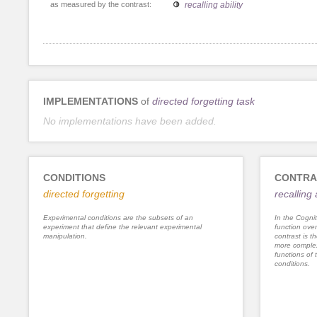
as measured by the contrast:
recalling ability
IMPLEMENTATIONS
of
directed forgetting task
No implementations have been added.
CONDITIONS
CONTRA
directed forgetting
recalling 
Experimental conditions are the subsets of an
In the Cognit
experiment that define the relevant experimental
function ove
manipulation.
contrast is th
more complex
functions of 
conditions.