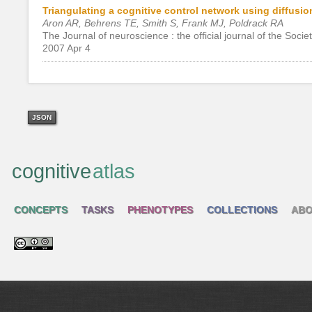
Triangulating a cognitive control network using diffus
Aron AR, Behrens TE, Smith S, Frank MJ, Poldrack RA
The Journal of neuroscience : the official journal of the Soci
2007 Apr 4
JSON
cognitive
atlas
CONCEPTS
TASKS
PHENOTYPES
COLLECTIONS
ABO