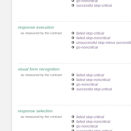
go-noncritical
successful stop-critical
response execution
as measured by the contrast:
failed stop-critical
failed stop-noncritical
unsuccessful stop minus successfu
go-noncritical
visual form recognition
as measured by the contrast:
failed stop-critical
failed stop-noncritical
go-noncritical
successful stop-critical
response selection
as measured by the contrast:
failed stop-critical
failed stop-noncritical
go-noncritical
successful stop-critical