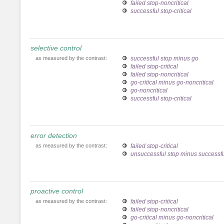
failed stop-noncritical
successful stop-critical
selective control
as measured by the contrast:
successful stop minus go
failed stop-critical
failed stop-noncritical
go-critical minus go-noncritical
go-noncritical
successful stop-critical
error detection
as measured by the contrast:
failed stop-critical
unsuccessful stop minus successfu
proactive control
as measured by the contrast:
failed stop-critical
failed stop-noncritical
go-critical minus go-noncritical