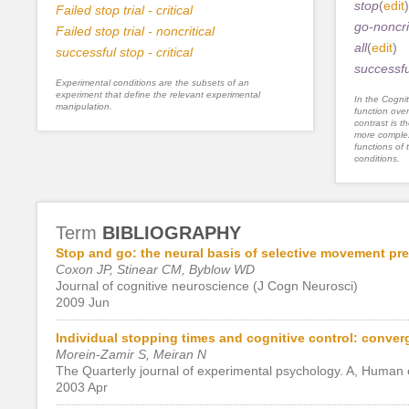
stop
(
edit
)
Failed stop trial - critical
go-noncri
Failed stop trial - noncritical
all
(
edit
)
successful stop - critical
successful
Experimental conditions are the subsets of an
experiment that define the relevant experimental
In the Cognit
manipulation.
function ove
contrast is th
more complex
functions of 
conditions.
Term
BIBLIOGRAPHY
Stop and go: the neural basis of selective movement pre
Coxon JP, Stinear CM, Byblow WD
Journal of cognitive neuroscience (J Cogn Neurosci)
2009 Jun
Individual stopping times and cognitive control: conver
Morein-Zamir S, Meiran N
The Quarterly journal of experimental psychology. A, Human
2003 Apr