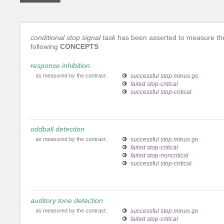
conditional stop signal task
has been asserted to measure th
following
CONCEPTS
response inhibition
as measured by the contrast:
successful stop minus go
failed stop-critical
successful stop-critical
oddball detection
as measured by the contrast:
successful stop minus go
failed stop-critical
failed stop-noncritical
successful stop-critical
auditory tone detection
as measured by the contrast:
successful stop minus go
failed stop-critical