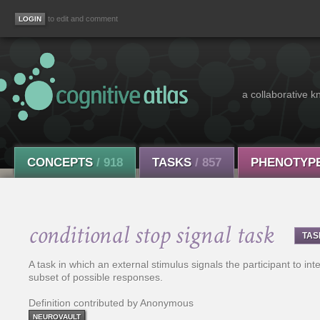
to edit and comment
a collaborative k
CONCEPTS
/ 918
TASKS
/ 857
PHENOTYP
conditional stop signal task
TAS
A task in which an external stimulus signals the participant to int
subset of possible responses.
Definition contributed by Anonymous
NEUROVAULT