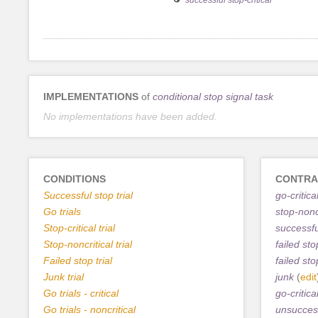
IMPLEMENTATIONS
of
conditional stop signal task
No implementations have been added.
CONDITIONS
CONTRA
Successful stop trial
go-critica
Go trials
stop-noncr
Stop-critical trial
successfu
Stop-noncritical trial
failed sto
Failed stop trial
failed sto
Junk trial
junk
(
edit
Go trials - critical
go-critica
Go trials - noncritical
unsuccess