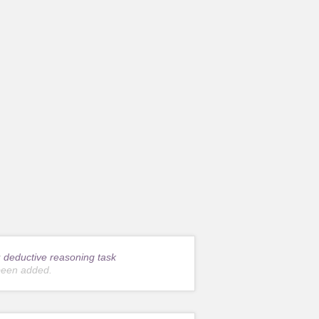
r
deductive reasoning task
been added.