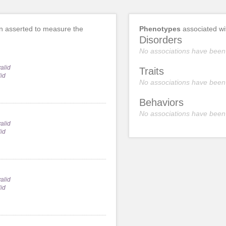
 asserted to measure the
Phenotypes
associated w
Disorders
No associations have been
alid
Traits
lid
No associations have been
Behaviors
No associations have been
alid
lid
alid
lid