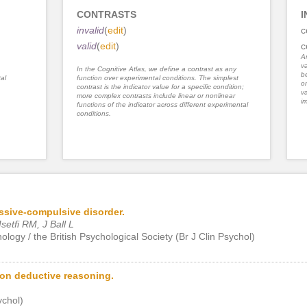
CONTRASTS
I
invalid
(
edit
)
c
valid
(
edit
)
c
An
va
In the Cognitive Atlas, we define a contrast as any
be
al
function over experimental conditions. The simplest
or
contrast is the indicator value for a specific condition;
va
more complex contrasts include linear or nonlinear
im
functions of the indicator across different experimental
conditions.
ssive-compulsive disorder.
etfi RM, J Ball L
chology / the British Psychological Society (Br J Clin Psychol)
 on deductive reasoning.
chol)