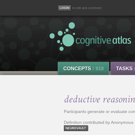
to edit and comment
CONCEPTS
/ 918
TASKS
deductive reasonin
Participants generate or evaluate co
Definition contributed by Anonymous
NEUROVAULT