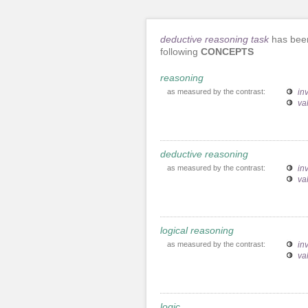
deductive reasoning task
has been
following
CONCEPTS
reasoning
as measured by the contrast:
inv
va
deductive reasoning
as measured by the contrast:
inv
va
logical reasoning
as measured by the contrast:
inv
va
logic