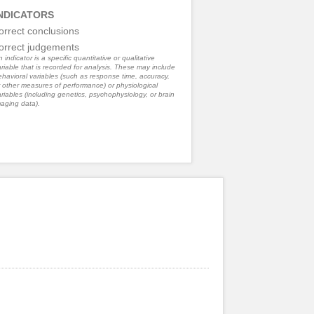
NDICATORS
orrect conclusions
orrect judgements
 indicator is a specific quantitative or qualitative
riable that is recorded for analysis. These may include
havioral variables (such as response time, accuracy,
 other measures of performance) or physiological
riables (including genetics, psychophysiology, or brain
aging data).