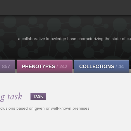
a collaborative knowledge base characterizing the state of cu
/ 857
PHENOTYPES
/ 242
COLLECTIONS
/ 44
g task
TASK
nclusions based on given or well-known premises.