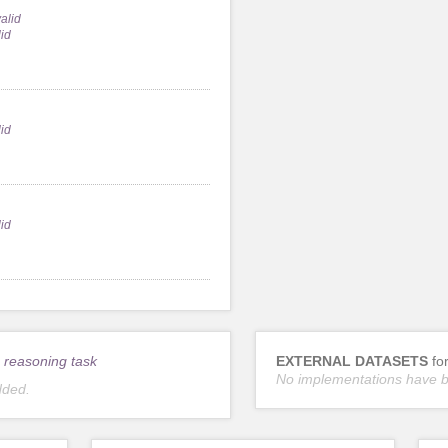
alid
lid
lid
lid
 reasoning task
EXTERNAL DATASETS
fo
No implementations have 
dded.