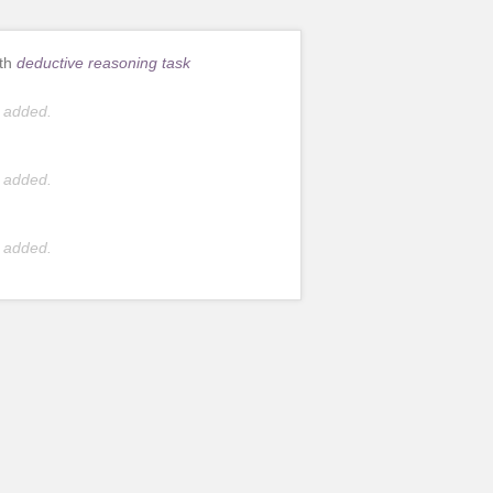
ith
deductive reasoning task
 added.
 added.
 added.