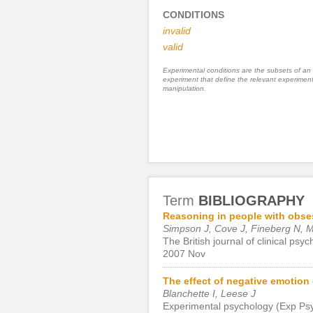
CONDITIONS
invalid
valid
Experimental conditions are the subsets of an
experiment that define the relevant experiment
manipulation.
Term
BIBLIOGRAPHY
Reasoning in people with obse
Simpson J, Cove J, Fineberg N, Ms
The British journal of clinical psy
2007 Nov
The effect of negative emotion
Blanchette I, Leese J
Experimental psychology (Exp Psy