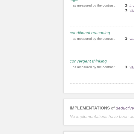
as measured by the contrast:
inv
va
conditional reasoning
as measured by the contrast:
va
convergent thinking
as measured by the contrast:
va
IMPLEMENTATIONS
of
deductive
No implementations have been a