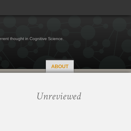
rrent thought in Cognitive Science.
ABOUT
Unreviewed