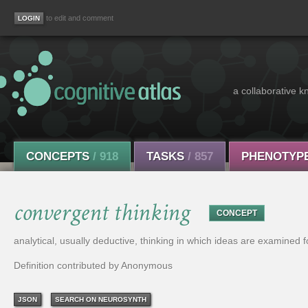
to edit and comment
a collaborative k
CONCEPTS
/ 918
TASKS
/ 857
PHENOTYP
convergent thinking
CONCEPT
analytical, usually deductive, thinking in which ideas are examined for 
Definition contributed by Anonymous
JSON
SEARCH ON NEUROSYNTH