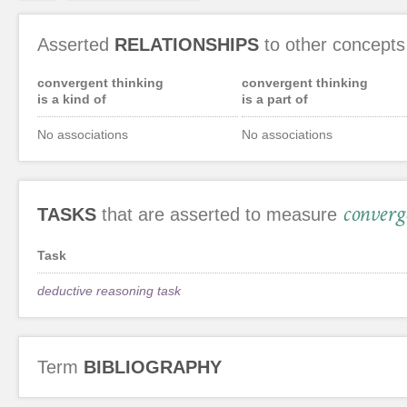
Asserted
RELATIONSHIPS
to other concepts
convergent thinking
convergent thinking
is a kind of
is a part of
No associations
No associations
converg
TASKS
that are asserted to measure
Task
deductive reasoning task
Term
BIBLIOGRAPHY