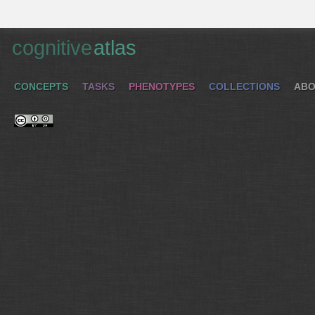
cognitive
atlas
CONCEPTS
TASKS
PHENOTYPES
COLLECTIONS
ABO