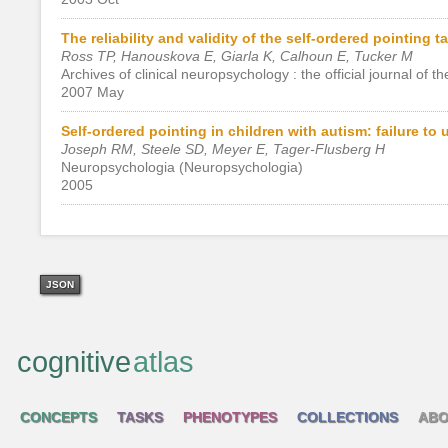
The reliability and validity of the self-ordered pointing t
Ross TP, Hanouskova E, Giarla K, Calhoun E, Tucker M
Archives of clinical neuropsychology : the official journal o
2007 May
Self-ordered pointing in children with autism: failure t
Joseph RM, Steele SD, Meyer E, Tager-Flusberg H
Neuropsychologia (Neuropsychologia)
2005
JSON
cognitive
atlas
CONCEPTS
TASKS
PHENOTYPES
COLLECTIONS
ABO