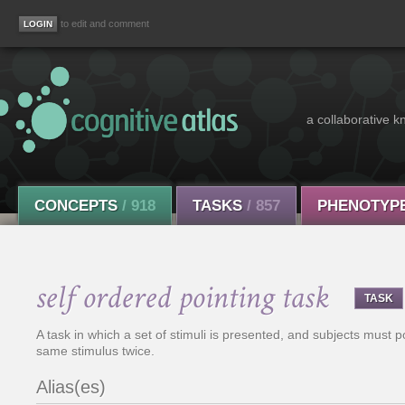
to edit and comment
a collaborative k
CONCEPTS
/ 918
TASKS
/ 857
PHENOTYP
self ordered pointing task
TASK
A task in which a set of stimuli is presented, and subjects must po
same stimulus twice.
Alias(es)