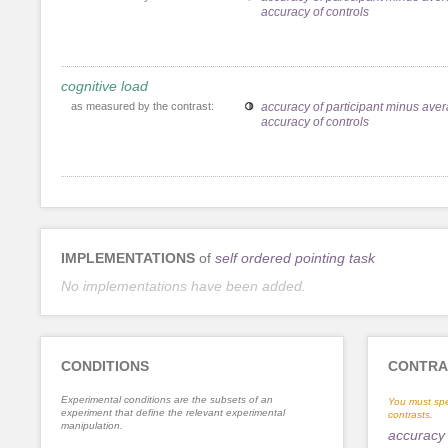
accuracy of controls
cognitive load
as measured by the contrast:
accuracy of participant minus ave
accuracy of controls
IMPLEMENTATIONS
of
self ordered pointing task
No implementations have been added.
CONDITIONS
CONTRA
Experimental conditions are the subsets of an
You must spe
experiment that define the relevant experimental
contrasts.
manipulation.
accuracy 