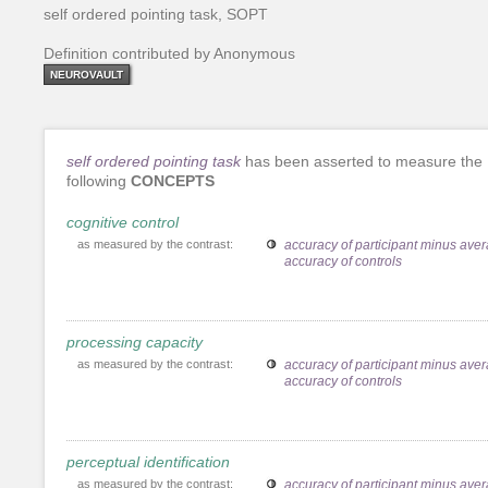
self ordered pointing task, SOPT
Definition contributed by Anonymous
NEUROVAULT
self ordered pointing task
has been asserted to measure the
following
CONCEPTS
cognitive control
as measured by the contrast:
accuracy of participant minus ave
accuracy of controls
processing capacity
as measured by the contrast:
accuracy of participant minus ave
accuracy of controls
perceptual identification
as measured by the contrast:
accuracy of participant minus ave