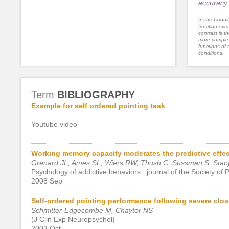
accuracy 
In the Cognit
function ove
contrast is th
more complex
functions of 
conditions.
Term
BIBLIOGRAPHY
Example for self ordered pointing task
Youtube video
Working memory capacity moderates the predictive effec
Grenard JL, Ames SL, Wiers RW, Thush C, Sussman S, Sta
Psychology of addictive behaviors : journal of the Society of
2008 Sep
Self-ordered pointing performance following severe clos
Schmitter-Edgecombe M, Chaytor NS
(J Clin Exp Neuropsychol)
2003 Oct