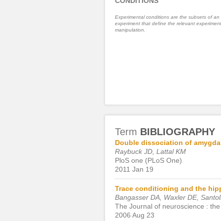
CONDITIONS
Experimental conditions are the subsets of an
experiment that define the relevant experiment
manipulation.
Term
BIBLIOGRAPHY
Double dissociation of amygdal
Raybuck JD, Lattal KM
PloS one (PLoS One)
2011 Jan 19
Trace conditioning and the hip
Bangasser DA, Waxler DE, Santoll
The Journal of neuroscience : the 
2006 Aug 23