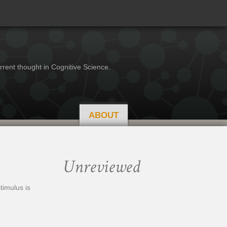
rrent thought in Cognitive Science.
ABOUT
Unreviewed
timulus is