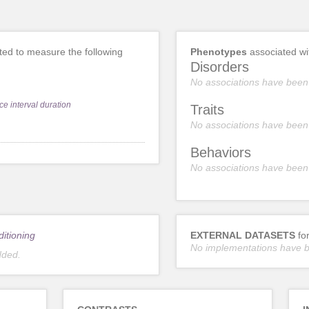
ed to measure the following
Phenotypes
associated w
Disorders
No associations have been
ce interval duration
Traits
No associations have been
Behaviors
No associations have been
ditioning
EXTERNAL DATASETS
fo
No implementations have 
dded.