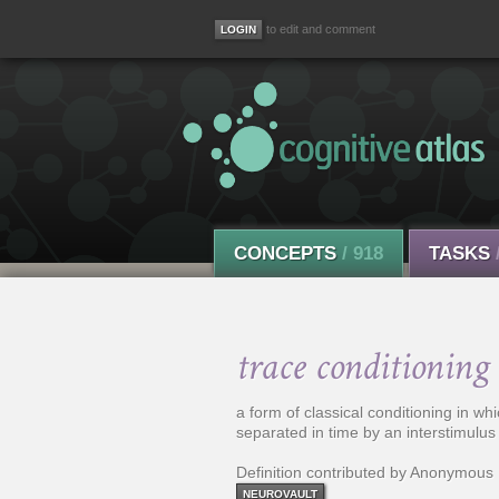
to edit and comment
CONCEPTS
/ 918
TASKS
trace conditioning
a form of classical conditioning in wh
separated in time by an interstimulus 
Definition contributed by Anonymous
NEUROVAULT