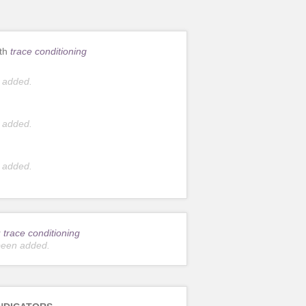
ith
trace conditioning
 added.
 added.
 added.
r
trace conditioning
been added.