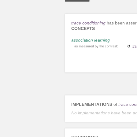
trace conditioning
has been assert
CONCEPTS
association learning
as measured by the contrast:
tra
IMPLEMENTATIONS
of
trace con
No implementations have been a