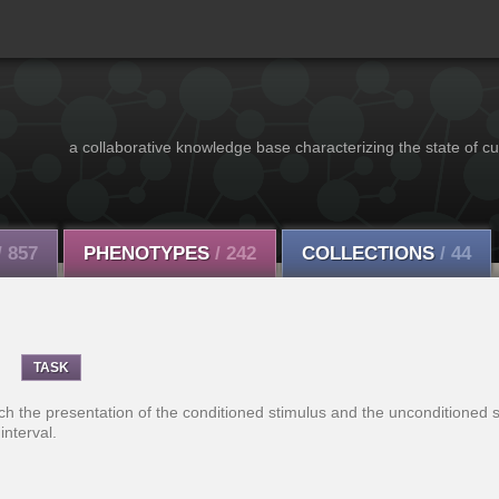
a collaborative knowledge base characterizing the state of cu
/ 857
PHENOTYPES
/ 242
COLLECTIONS
/ 44
TASK
ich the presentation of the conditioned stimulus and the unconditioned s
interval.