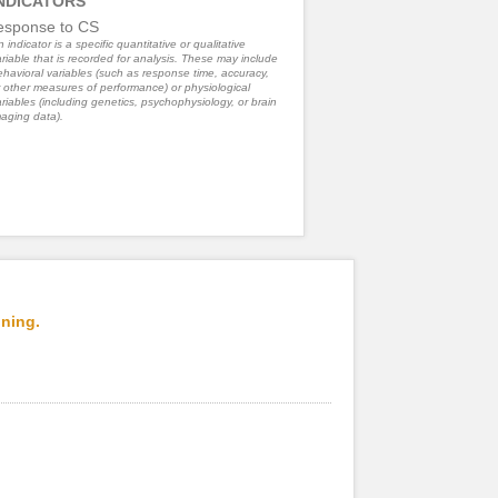
NDICATORS
esponse to CS
 indicator is a specific quantitative or qualitative
riable that is recorded for analysis. These may include
havioral variables (such as response time, accuracy,
 other measures of performance) or physiological
riables (including genetics, psychophysiology, or brain
aging data).
oning.