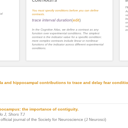
CONTRASTS
I
r
You must specify conditions before you can define
An
al
contrasts.
va
be
trace interval duration
(
edit
)
or
va
In the Cognitive Atlas, we define a contrast as any
im
function over experimental conditions. The simplest
contrast is the indicator value for a specific condition;
more complex contrasts include linear or nonlinear
functions of the indicator across different experimental
conditions.
a and hippocampal contributions to trace and delay fear conditi
pocampus: the importance of contiguity.
o J, Shors TJ
official journal of the Society for Neuroscience (J Neurosci)