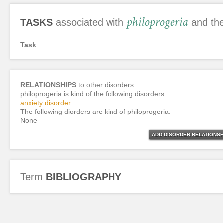
philoprogeria
TASKS
associated with
and the
Task
RELATIONSHIPS
to other disorders
philoprogeria is kind of the following disorders:
anxiety disorder
The following diorders are kind of philoprogeria:
None
ADD DISORDER RELATIONSH
Term
BIBLIOGRAPHY