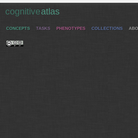
cognitive
atlas
CONCEPTS
TASKS
PHENOTYPES
COLLECTIONS
ABO