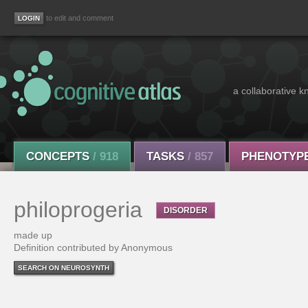
to edit and comment
a collaborative k
CONCEPTS
/ 918
TASKS
/ 857
PHENOTYP
philoprogeria
DISORDER
made up
Definition contributed by Anonymous
SEARCH ON NEUROSYNTH