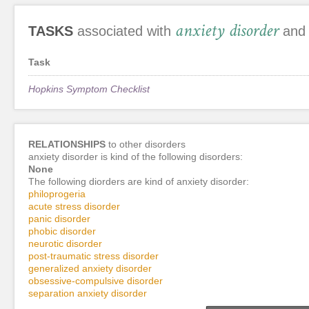
anxiety disorder
TASKS
associated with
and 
Task
Hopkins Symptom Checklist
RELATIONSHIPS
to other disorders
anxiety disorder is kind of the following disorders:
None
The following diorders are kind of anxiety disorder:
philoprogeria
acute stress disorder
panic disorder
phobic disorder
neurotic disorder
post-traumatic stress disorder
generalized anxiety disorder
obsessive-compulsive disorder
separation anxiety disorder