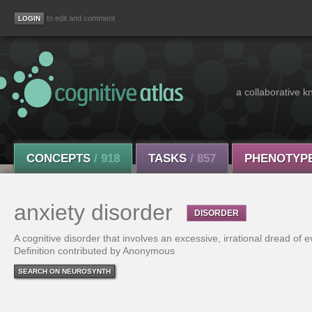
to edit and comment
a collaborative k
CONCEPTS
/ 918
TASKS
/ 857
PHENOTYP
anxiety disorder
DISORDER
A cognitive disorder that involves an excessive, irrational dread of e
Definition contributed by Anonymous
SEARCH ON NEUROSYNTH