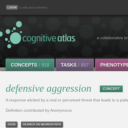
to edit and comment
a collaborative k
CONCEPTS
/ 918
TASKS
/ 857
PHENOTYP
defensive aggression
CONCEPT
A response elicited by a real or perceived threat that leads to a patt
Definition contributed by Anonymous
JSON
SEARCH ON NEUROSYNTH