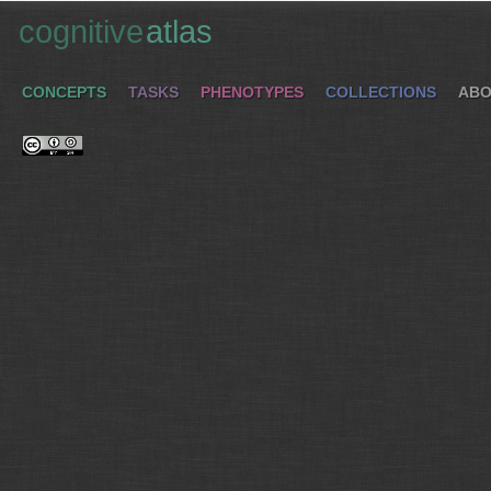
cognitive
atlas
CONCEPTS
TASKS
PHENOTYPES
COLLECTIONS
ABO