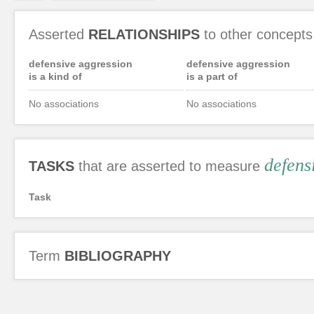
Asserted
RELATIONSHIPS
to other concepts
defensive aggression
defensive aggression
is a kind of
is a part of
No associations
No associations
defens
TASKS
that are asserted to measure
Task
Term
BIBLIOGRAPHY