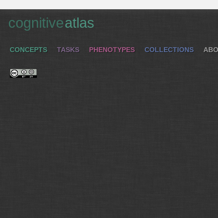
cognitive
atlas
CONCEPTS
TASKS
PHENOTYPES
COLLECTIONS
ABO