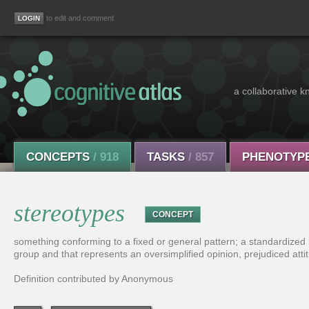
to edit and comment
a collaborative k
CONCEPTS
/ 918
TASKS
/ 857
PHENOTYP
stereotypes
CONCEPT
something conforming to a fixed or general pattern; a standardized
group and that represents an oversimplified opinion, prejudiced attit
Definition contributed by Anonymous