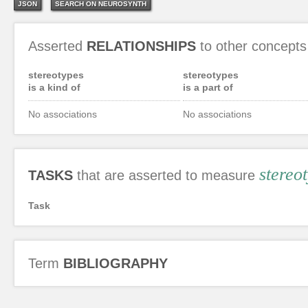
JSON
SEARCH ON NEUROSYNTH
Asserted
RELATIONSHIPS
to other concepts
stereotypes
stereotypes
is a kind of
is a part of
No associations
No associations
stereo
TASKS
that are asserted to measure
Task
Term
BIBLIOGRAPHY