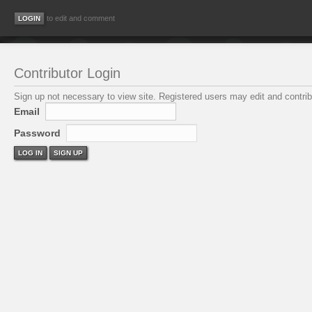
to edit and comment
Contributor Login
Sign up not necessary to view site. Registered users may edit and contribu
Email
Password
LOG IN
SIGN UP