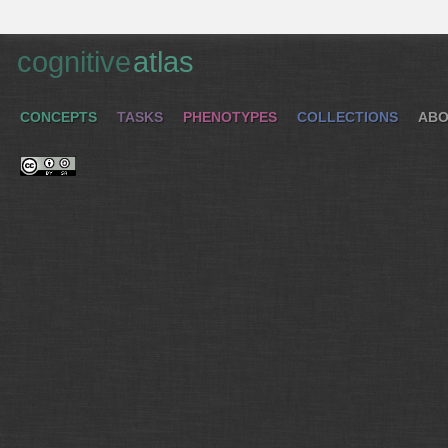
cognitive
atlas
CONCEPTS
TASKS
PHENOTYPES
COLLECTIONS
ABO