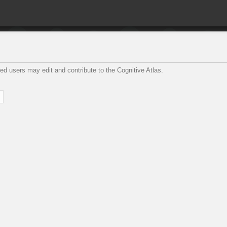
ed users may edit and contribute to the Cognitive Atlas.