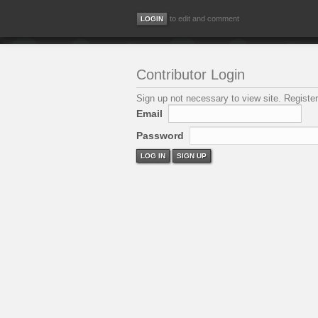
to edit and comment
Contributor Login
Sign up not necessary to view site. Register
Email
Password
LOG IN
SIGN UP