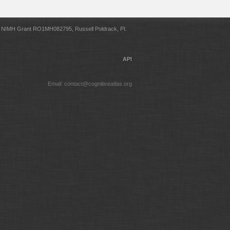
NIMH Grant RO1MH082795, Russell Poldrack, PI.
API
Email: contact@cognitiveatlas.org