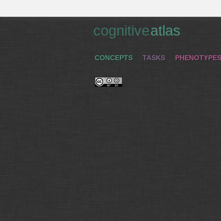
cognitive
atlas
CONCEPTS
TASKS
PHENOTYPE