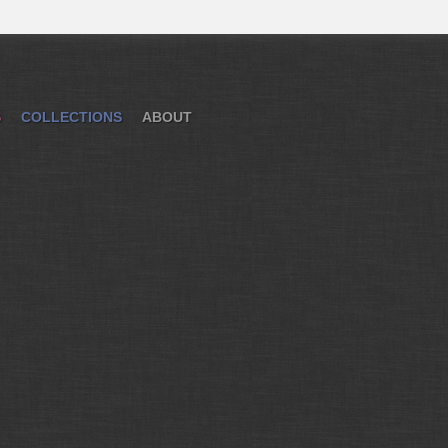
S
COLLECTIONS
ABOUT