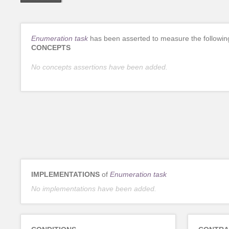
Enumeration task
has been asserted to measure the followin
CONCEPTS
No concepts assertions have been added.
IMPLEMENTATIONS
of
Enumeration task
No implementations have been added.