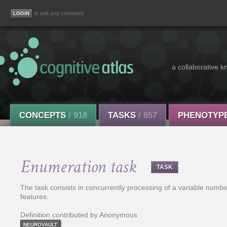
to edit and comment
a collaborative k
CONCEPTS
/ 918
TASKS
/ 857
PHENOTYP
Enumeration task
TASK
The task consists in concurrently processing of a variable number 
features.
Definition contributed by Anonymous
NEUROVAULT