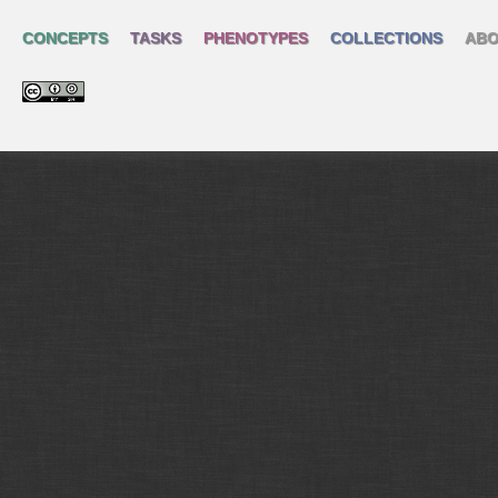
CONCEPTS
TASKS
PHENOTYPES
COLLECTIONS
ABO