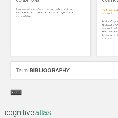
CONDITIONS
CONTRA
Experimental conditions are the subsets of an
You must spe
experiment that define the relevant experimental
contrasts.
manipulation.
In the Cognit
function ove
contrast is th
more complex
functions of 
conditions.
Term
BIBLIOGRAPHY
JSON
cognitive
atlas