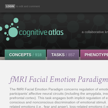
to edit and comment
a collaborative k
CONCEPTS
/ 918
TASKS
/ 857
PHENOTYP
fMRI Facial Emotion Paradigm
The fMRI Facial Emotion Paradigm concerns regulation of emotio
participants’ affective neural circuits (including the amygdala, in
prefrontal cortex). This task engages both implicit regulation of e
conscious and nonconscious discrimination of emotional stimuli. S
related emotions (i.e., fear and anger), loss-related emotions (i