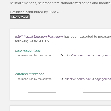
neutral emotions, selected from standardized series and modified
Definition contributed by JShaw
NEUROVAULT
fMRI Facial Emotion Paradigm
has been asserted to measur
following
CONCEPTS
face recognition
as measured by the contrast:
affective neural circuit engagemen
emotion regulation
as measured by the contrast:
affective neural circuit engagemen