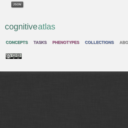
JSON
cognitive
atlas
CONCEPTS
TASKS
PHENOTYPES
COLLECTIONS
ABO