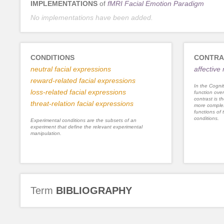
IMPLEMENTATIONS
of
fMRI Facial Emotion Paradigm
No implementations have been added.
CONDITIONS
CONTRA
neutral facial expressions
affective
reward-related facial expressions
In the Cognit
loss-related facial expressions
function ove
contrast is th
threat-relation facial expressions
more complex
functions of 
conditions.
Experimental conditions are the subsets of an
experiment that define the relevant experimental
manipulation.
Term
BIBLIOGRAPHY