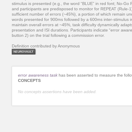
stimulus is presented (e.g., the word “BLUE” in red font; No-Go R
and participants are predisposed to monitor for REPEAT (Rule-
sufficient number of errors (~45%), a portion of which remain un
words presented for 900ms followed by a 600ms inter-stimulus i
maintain overall errors at ~45%, task difficulty dynamically adap
presentation and ISI durations. Participants indicate “error aware
button 2) on the trial following a commission error.
Definition contributed by Anonymous
NEUROVAULT
error awareness task
has been asserted to measure the foll
CONCEPTS
No concepts assertions have been added.