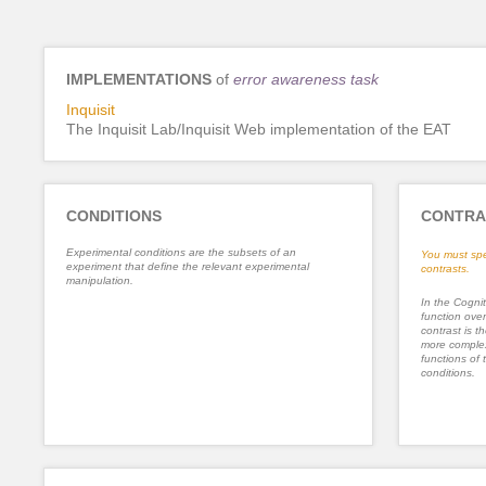
IMPLEMENTATIONS
of
error awareness task
Inquisit
The Inquisit Lab/Inquisit Web implementation of the EAT
CONDITIONS
CONTRA
Experimental conditions are the subsets of an
You must spe
experiment that define the relevant experimental
contrasts.
manipulation.
In the Cognit
function ove
contrast is th
more complex
functions of 
conditions.