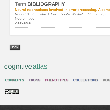
Term
BIBLIOGRAPHY
Neural mechanisms involved in error processing: A com
Robert Hester, John J. Foxe, Sophie Molholm, Marina Shpa
NeuroImage
2005-09-01
JSON
cognitive
atlas
CONCEPTS
TASKS
PHENOTYPES
COLLECTIONS
ABO