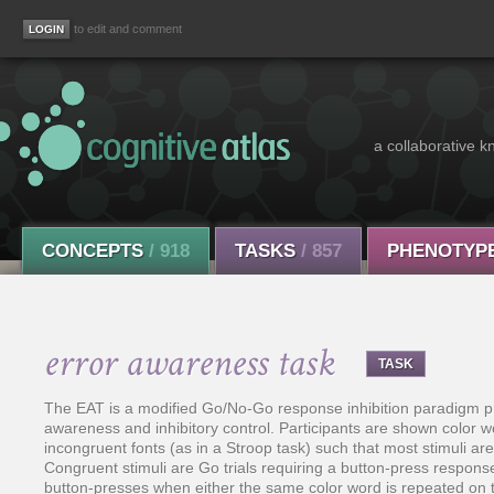
to edit and comment
a collaborative k
CONCEPTS
/ 918
TASKS
/ 857
PHENOTYP
error awareness task
TASK
The EAT is a modified Go/No-Go response inhibition paradigm pro
awareness and inhibitory control. Participants are shown color wo
incongruent fonts (as in a Stroop task) such that most stimuli ar
Congruent stimuli are Go trials requiring a button-press response 
button-presses when either the same color word is repeated on 