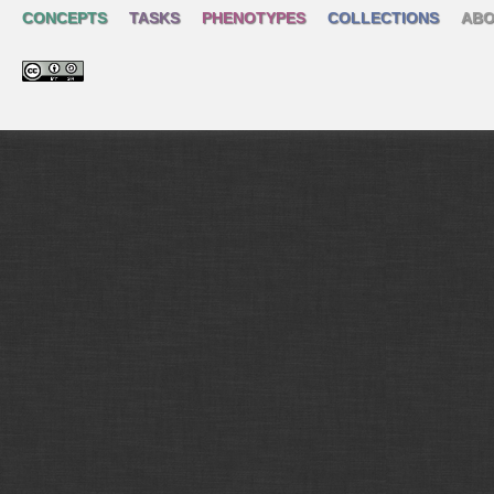
CONCEPTS
TASKS
PHENOTYPES
COLLECTIONS
ABO