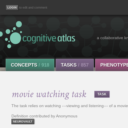
to edit and comment
a collaborative k
CONCEPTS
/ 918
TASKS
/ 857
PHENOTYP
movie watching task
TASK
The task relies on watching ---viewing and listening--- of a movie
Definition contributed by Anonymous
NEUROVAULT