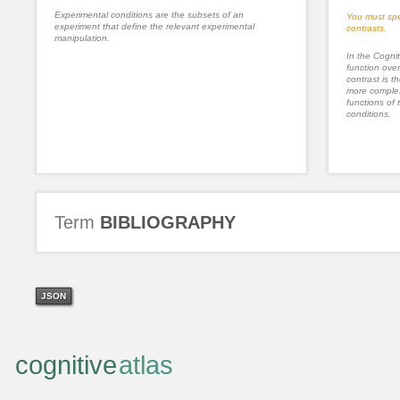
Experimental conditions are the subsets of an
You must spe
experiment that define the relevant experimental
contrasts.
manipulation.
In the Cognit
function ove
contrast is th
more complex
functions of 
conditions.
Term
BIBLIOGRAPHY
JSON
cognitive
atlas