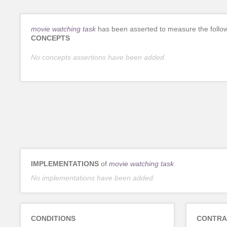
movie watching task
has been asserted to measure the follo
CONCEPTS
No concepts assertions have been added.
IMPLEMENTATIONS
of
movie watching task
No implementations have been added.
CONDITIONS
CONTRA