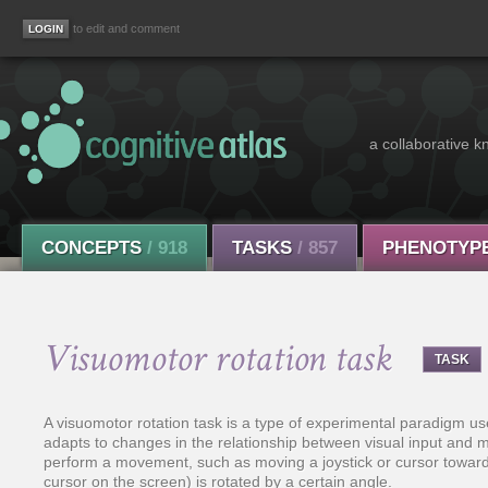
to edit and comment
a collaborative k
CONCEPTS
/ 918
TASKS
/ 857
PHENOTYP
Visuomotor rotation task
TASK
A visuomotor rotation task is a type of experimental paradigm u
adapts to changes in the relationship between visual input and mot
perform a movement, such as moving a joystick or cursor toward a
cursor on the screen) is rotated by a certain angle.