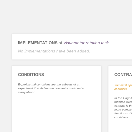
IMPLEMENTATIONS
of
Visuomotor rotation task
No implementations have been added.
CONDITIONS
CONTRA
Experimental conditions are the subsets of an
You must spe
experiment that define the relevant experimental
contrasts.
manipulation.
In the Cognit
function ove
contrast is th
more complex
functions of 
conditions.