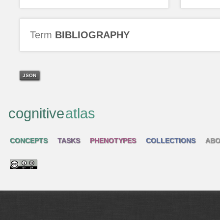
Term
BIBLIOGRAPHY
JSON
cognitive
atlas
CONCEPTS
TASKS
PHENOTYPES
COLLECTIONS
ABO