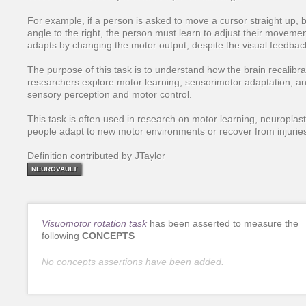
For example, if a person is asked to move a cursor straight up, 
angle to the right, the person must learn to adjust their moveme
adapts by changing the motor output, despite the visual feedback
The purpose of this task is to understand how the brain recalibra
researchers explore motor learning, sensorimotor adaptation, 
sensory perception and motor control.
This task is often used in research on motor learning, neuroplasti
people adapt to new motor environments or recover from injurie
Definition contributed by JTaylor
NEUROVAULT
Visuomotor rotation task
has been asserted to measure the
following
CONCEPTS
No concepts assertions have been added.