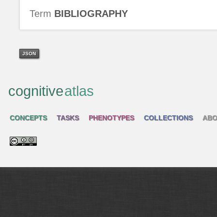
Term
BIBLIOGRAPHY
JSON
cognitive
atlas
CONCEPTS
TASKS
PHENOTYPES
COLLECTIONS
ABO