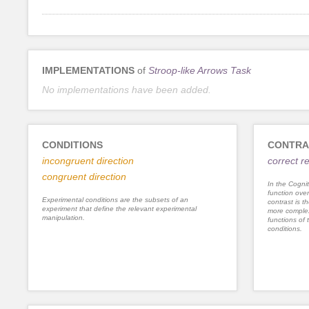
IMPLEMENTATIONS
of
Stroop-like Arrows Task
No implementations have been added.
CONDITIONS
CONTRA
incongruent direction
correct 
congruent direction
In the Cognit
function ove
Experimental conditions are the subsets of an
contrast is th
experiment that define the relevant experimental
more complex
manipulation.
functions of 
conditions.