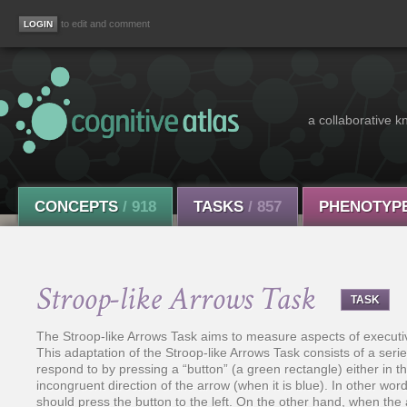
to edit and comment
a collaborative k
CONCEPTS
/ 918
TASKS
/ 857
PHENOTYP
Stroop-like Arrows Task
TASK
The Stroop-like Arrows Task aims to measure aspects of executive 
This adaptation of the Stroop-like Arrows Task consists of a seri
respond to by pressing a “button” (a green rectangle) either in th
incongruent direction of the arrow (when it is blue). In other wor
should press the button to the left. On the other hand, when the 