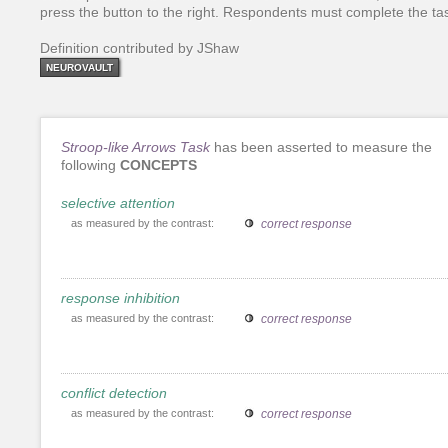
press the button to the right. Respondents must complete the tas
Definition contributed by JShaw
NEUROVAULT
Stroop-like Arrows Task
has been asserted to measure the
following
CONCEPTS
selective attention
as measured by the contrast:
correct response
response inhibition
as measured by the contrast:
correct response
conflict detection
as measured by the contrast:
correct response