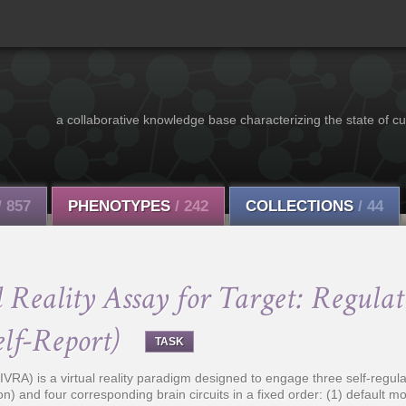
a collaborative knowledge base characterizing the state of cu
/ 857
PHENOTYPES
/ 242
COLLECTIONS
/ 44
Reality Assay for Target: Regulati
elf-Report)
TASK
VRA) is a virtual reality paradigm designed to engage three self-regulat
on) and four corresponding brain circuits in a fixed order: (1) default mo