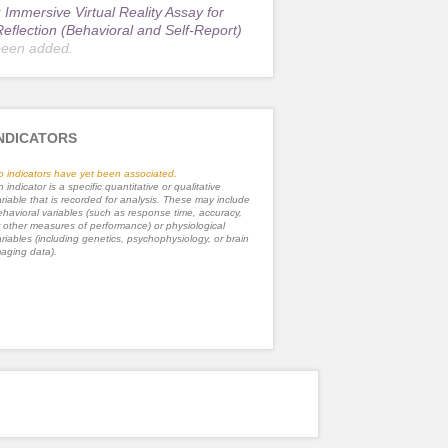
r
Immersive Virtual Reality Assay for
Reflection (Behavioral and Self-Report)
been added.
NDICATORS
o indicators have yet been associated.
 indicator is a specific quantitative or qualitative
riable that is recorded for analysis. These may include
havioral variables (such as response time, accuracy,
 other measures of performance) or physiological
riables (including genetics, psychophysiology, or brain
aging data).