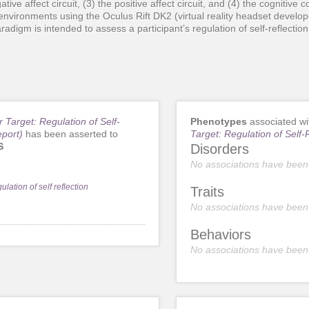
tive affect circuit, (3) the positive affect circuit, and (4) the cognitive co
l environments using the Oculus Rift DK2 (virtual reality headset develo
digm is intended to assess a participant’s regulation of self-reflection
r Target: Regulation of Self-
Phenotypes
associated w
eport)
has been asserted to
Target: Regulation of Self-
S
Disorders
No associations have been
ulation of self reflection
Traits
No associations have been
Behaviors
No associations have been