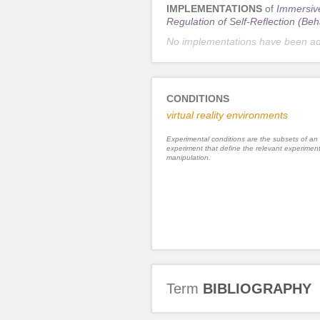
IMPLEMENTATIONS
of
Immersive
Regulation of Self-Reflection (Beh
No implementations have been a
CONDITIONS
virtual reality environments
Experimental conditions are the subsets of an
experiment that define the relevant experiment
manipulation.
Term
BIBLIOGRAPHY