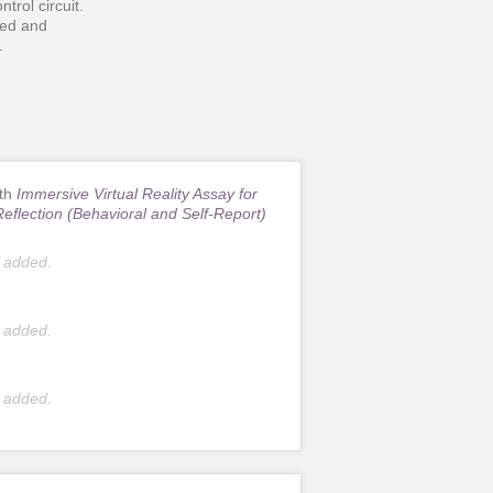
ntrol circuit.
ped and
.
ith
Immersive Virtual Reality Assay for
Reflection (Behavioral and Self-Report)
 added.
 added.
 added.