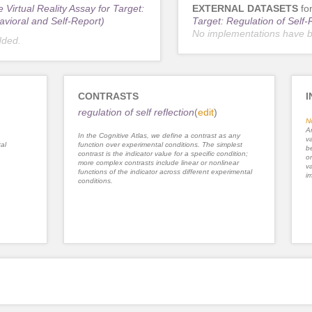
 Virtual Reality Assay for Target:
EXTERNAL DATASETS
fo
avioral and Self-Report)
Target: Regulation of Self-
No implementations have 
dded.
CONTRASTS
I
regulation of self reflection
(
edit
)
N
An
In the Cognitive Atlas, we define a contrast as any
va
al
function over experimental conditions. The simplest
be
contrast is the indicator value for a specific condition;
or
more complex contrasts include linear or nonlinear
va
functions of the indicator across different experimental
im
conditions.