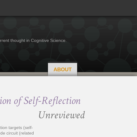
rrent thought in Cognitive Science.
ABOUT
on of Self-Reflection
Unreviewed
ion targets (self-
de circuit (related