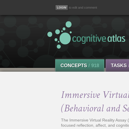
to edit and comment
CONCEPTS
/ 918
TASKS
Immersive Virtual 
(Behavioral and S
The Immersive Virtual Reality Assay (I
focused reflection, affect, and cogniti