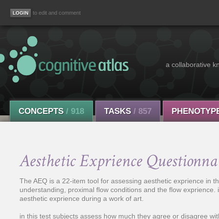
to edit and comment
a collaborative k
CONCEPTS
/ 918
TASKS
/ 857
PHENOTYP
Aesthetic Exprience Questionn
The AEQ is a 22-item tool for assessing aesthetic exprience in th
understanding, proximal flow conditions and the flow exprience. i
aesthetic exprience during a work of art.
in this test subjects assess how much they agree or disagree wit