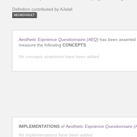
Definition contributed by AJalali
NEUROVAULT
Aesthetic Exprience Questionnaire (AEQ)
has been asserted 
measure the following
CONCEPTS
No concepts assertions have been added.
IMPLEMENTATIONS
of
Aesthetic Exprience Questionnaire 
No implementations have been added.