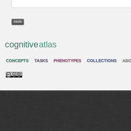
JSON
cognitive
atlas
CONCEPTS
TASKS
PHENOTYPES
COLLECTIONS
ABO