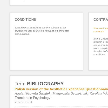
CONDITIONS
CONTRA
Experimental conditions are the subsets of an
You must spe
experiment that define the relevant experimental
contrasts.
manipulation.
In the Cognit
function ove
contrast is th
more complex
functions of 
conditions.
Term
BIBLIOGRAPHY
Polish version of the Aesthetic Experience Questionnair
Agata Hiacynta Świątek, Małgorzata Szcześniak, Karolina W
Frontiers in Psychology
2023-08-31