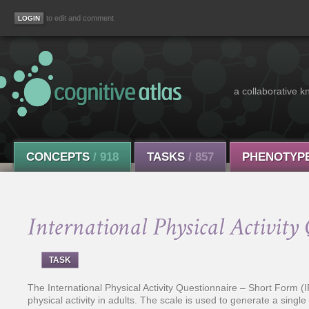
to edit and comment
a collaborative k
CONCEPTS
/ 918
TASKS
/ 857
PHENOTYP
International Physical Activit
TASK
The International Physical Activity Questionnaire – Short Form (
physical activity in adults. The scale is used to generate a single 