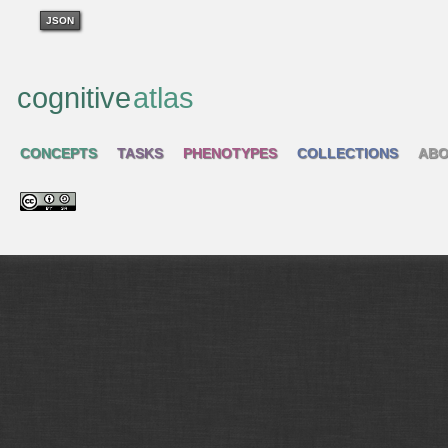
JSON
cognitive
atlas
CONCEPTS
TASKS
PHENOTYPES
COLLECTIONS
ABO