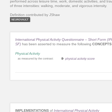
performed across leisure time, work, domestic activities, and tra
of three intensities: walking, moderate, and vigorous intensity.
Definition contributed by JShaw
NEUROVAULT
International Physical Activity Questionnaire – Short Form (I
SF)
has been asserted to measure the following
CONCEPTS
Physical Activity
as measured by the contrast:
physical activity score
IMPLEMENTATIONS
of
International Physical Activity