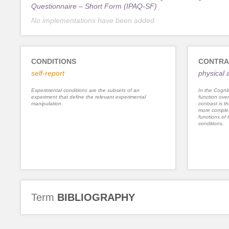
Questionnaire – Short Form (IPAQ-SF)
No implementations have been added.
CONDITIONS
CONTRA
self-report
physical a
Experimental conditions are the subsets of an
In the Cognit
experiment that define the relevant experimental
function ove
manipulation.
contrast is th
more complex
functions of 
conditions.
Term
BIBLIOGRAPHY