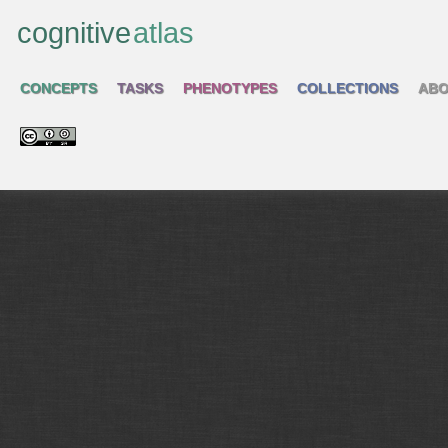
cognitive
atlas
CONCEPTS
TASKS
PHENOTYPES
COLLECTIONS
ABO