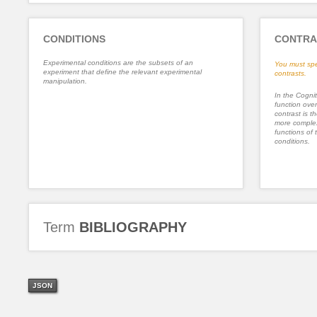
CONDITIONS
CONTRA
Experimental conditions are the subsets of an
You must spe
experiment that define the relevant experimental
contrasts.
manipulation.
In the Cognit
function ove
contrast is th
more complex
functions of 
conditions.
Term
BIBLIOGRAPHY
JSON