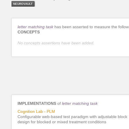
NEUROVAULT
letter matching task
has been asserted to measure the follow
CONCEPTS
No concepts assertions have been added.
IMPLEMENTATIONS
of
letter matching task
Cognition Lab - PLM
Configurable web-based test paradigm with adjustable block
design for blocked or mixed treatment conditions