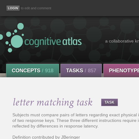
to edit and comment
a collaborative k
CONCEPTS
/ 918
TASKS
/ 857
PHENOTYP
letter matching task
TASK
Subjects must compare pairs of letters regarding exact physical id
of two response keys. These three different instructions require 
reflected by differences in response latency.
Definition contributed by JBeringer