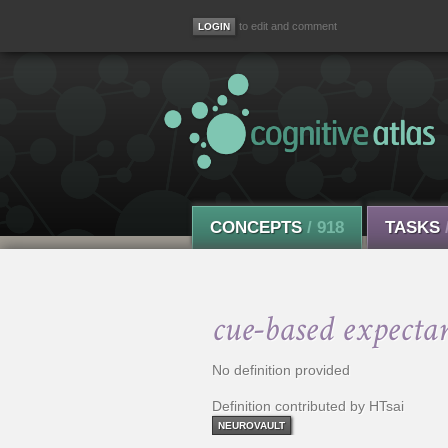
to edit and comment
CONCEPTS
/ 918
TASKS
cue-based expecta
No definition provided
Definition contributed by HTsai
NEUROVAULT