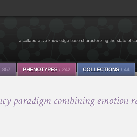
a collaborative knowledge base characterizing the state of cu
/ 857
PHENOTYPES
/ 242
COLLECTIONS
/ 44
ncy paradigm combining emotion re