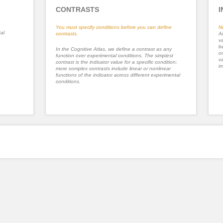
CONTRASTS
I
You must specify conditions before you can define
N
al
contrasts.
An
va
be
In the Cognitive Atlas, we define a contrast as any
or
function over experimental conditions. The simplest
va
contrast is the indicator value for a specific condition;
im
more complex contrasts include linear or nonlinear
functions of the indicator across different experimental
conditions.