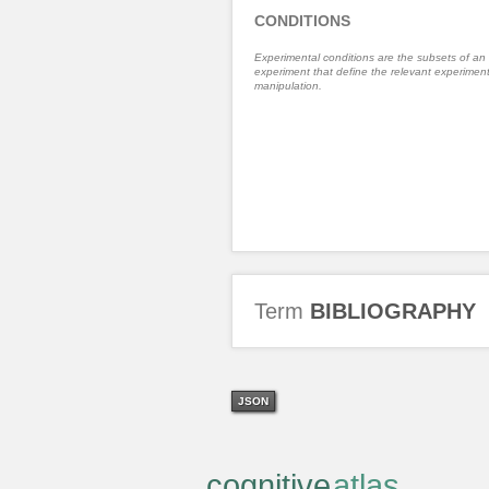
CONDITIONS
Experimental conditions are the subsets of an
experiment that define the relevant experiment
manipulation.
Term
BIBLIOGRAPHY
JSON
cognitive
atlas