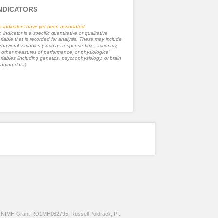
NDICATORS
o indicators have yet been associated.
 indicator is a specific quantitative or qualitative
riable that is recorded for analysis. These may include
havioral variables (such as response time, accuracy,
 other measures of performance) or physiological
riables (including genetics, psychophysiology, or brain
aging data).
NIMH Grant RO1MH082795, Russell Poldrack, PI.