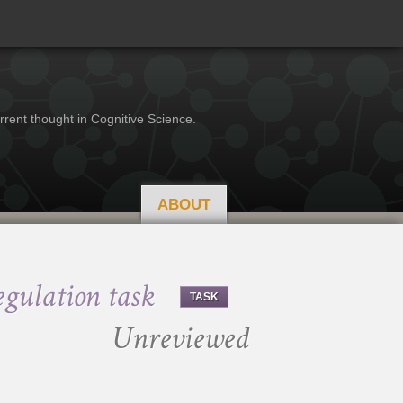
rrent thought in Cognitive Science.
ABOUT
gulation task
TASK
Unreviewed