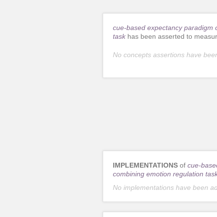
cue-based expectancy paradigm c
task
has been asserted to measur
No concepts assertions have bee
IMPLEMENTATIONS
of
cue-base
combining emotion regulation tas
No implementations have been a