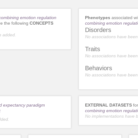
ombining emotion regulation
Phenotypes
associated w
e the following
CONCEPTS
combining emotion regulati
Disorders
n added.
No associations have been
Traits
No associations have been
Behaviors
No associations have been
d expectancy paradigm
EXTERNAL DATASETS
fo
k
combining emotion regulati
No implementations have 
dded.