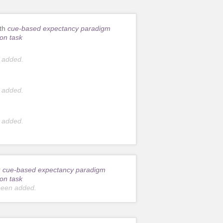
ith
cue-based expectancy paradigm
on task
 added.
 added.
 added.
r
cue-based expectancy paradigm
on task
been added.