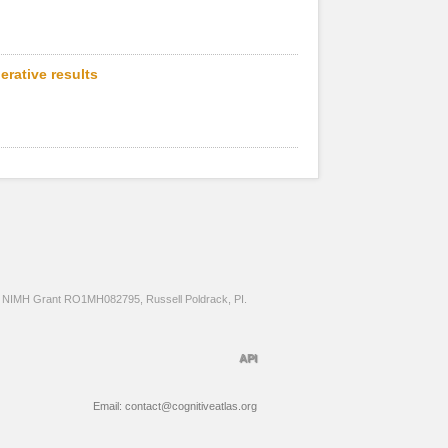
erative results
NIMH Grant RO1MH082795, Russell Poldrack, PI.
API
Email: contact@cognitiveatlas.org