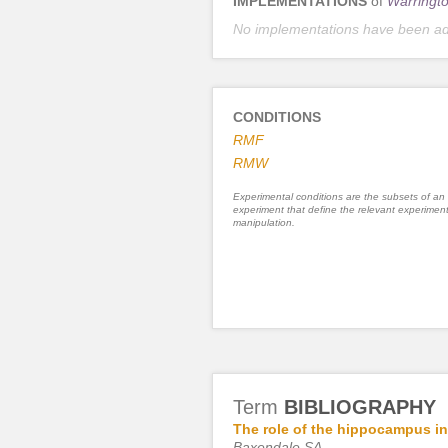
IMPLEMENTATIONS
of
Warringto
No implementations have been a
CONDITIONS
RMF
RMW
Experimental conditions are the subsets of an
experiment that define the relevant experiment
manipulation.
Term
BIBLIOGRAPHY
The role of the hippocampus in
Baxendale SA