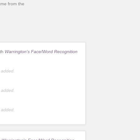
came from the
ith
Warrington's Face/Word Recognition
 added.
 added.
 added.