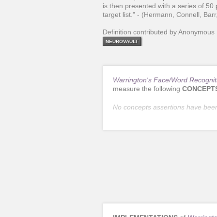
is then presented with a series of 50 
target list." - (Hermann, Connell, Bar
Definition contributed by Anonymous
NEUROVAULT
Warrington's Face/Word Recognit
measure the following
CONCEPT
No concepts assertions have bee