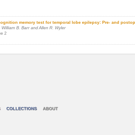
ecognition memory test for temporal lobe epilepsy: Pre- and postop
William B. Barr and Allen R. Wyler
ue 2
S
COLLECTIONS
ABOUT