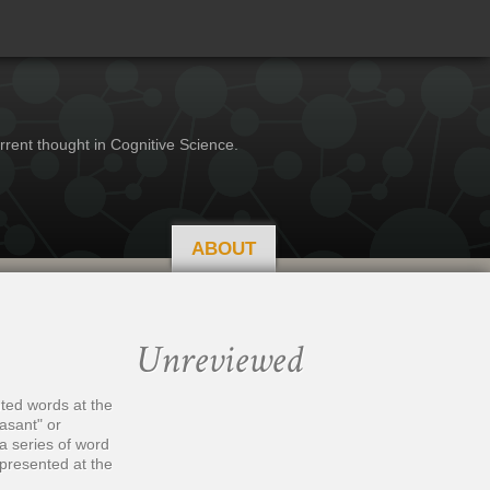
rrent thought in Cognitive Science.
ABOUT
Unreviewed
ted words at the
asant" or
a series of word
 presented at the