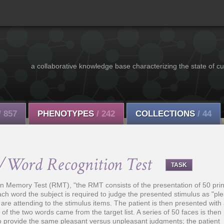
a collaborative knowledge base characterizing the state of cu
/ 857
PHENOTYPES
/ 242
COLLECTIONS
/ 44
/Word Recognition Test
TASK
on Memory Test (RMT), "the RMT consists of the presentation of 50 prin
ach word the subject is required to judge the presented stimulus as "ple
are attending to the stimulus items. The patient is then presented with 
h of the two words came from the target list. A series of 50 faces is then
to provide the same pleasant versus unpleasant judgments; the patient