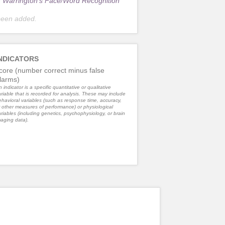
r
Warrington's Face/Word Recognition
been added.
NDICATORS
core (number correct minus false
larms)
 indicator is a specific quantitative or qualitative
riable that is recorded for analysis. These may include
havioral variables (such as response time, accuracy,
 other measures of performance) or physiological
riables (including genetics, psychophysiology, or brain
aging data).