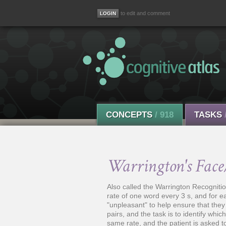
to edit and comment
CONCEPTS
/ 918
TASKS
Warrington's Face
Also called the Warrington Recogniti
rate of one word every 3 s, and for e
"unpleasant" to help ensure that they 
pairs, and the task is to identify whic
same rate, and the patient is asked 