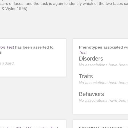
pairs of faces, and the task is again to identify which of the two faces 
r, & Wyler 1995)
ion Test
has been asserted to
Phenotypes
associated w
S
Test
Disorders
n added.
No associations have been
Traits
No associations have been
Behaviors
No associations have been