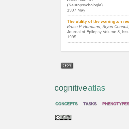
(Neuropsychologia)
1997 May
The utility of the warrington r
Bruce P. Hermann, Bryan Connell, 
Journal of Epilepsy Volume 8, Iss
1995
JSON
cognitive
atlas
CONCEPTS
TASKS
PHENOTYPE