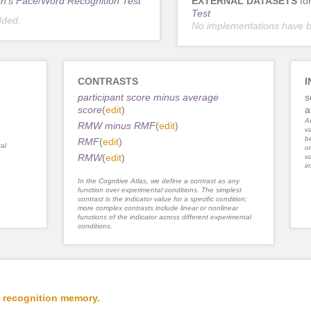
n's Face/Word Recognition Test
EXTERNAL DATASETS
fo
Test
dded.
No implementations have 
CONTRASTS
I
participant score minus average
s
score
(
edit
)
a
An
RMW minus RMF
(
edit
)
va
be
RMF
(
edit
)
al
or
RMW
(
edit
)
va
im
In the Cognitive Atlas, we define a contrast as any
function over experimental conditions. The simplest
contrast is the indicator value for a specific condition;
more complex contrasts include linear or nonlinear
functions of the indicator across different experimental
conditions.
 recognition memory.