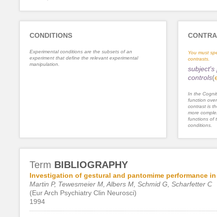
CONDITIONS
CONTRA
Experimental conditions are the subsets of an
You must spe
experiment that define the relevant experimental
contrasts.
manipulation.
subject's
controls
(
In the Cognit
function ove
contrast is th
more complex
functions of 
conditions.
Term
BIBLIOGRAPHY
Investigation of gestural and pantomime performance in 
Martin P, Tewesmeier M, Albers M, Schmid G, Scharfetter C
(Eur Arch Psychiatry Clin Neurosci)
1994