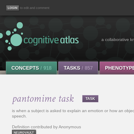
to edit and comment
a collaborative k
CONCEPTS
/ 918
TASKS
/ 857
PHENOTYP
pantomime task
TASK
is when a subject is asked to explain an emotion or how an objec
speech.
Definition contributed by Anonymous
NEUROVAULT