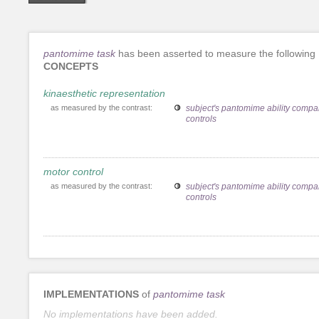
pantomime task
has been asserted to measure the following
CONCEPTS
kinaesthetic representation
as measured by the contrast:
subject's pantomime ability compa
controls
motor control
as measured by the contrast:
subject's pantomime ability compa
controls
IMPLEMENTATIONS
of
pantomime task
No implementations have been added.