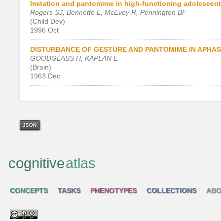
Imitation and pantomime in high-functioning adolescent
Rogers SJ, Bennetto L, McEvoy R, Pennington BF
(Child Dev)
1996 Oct
DISTURBANCE OF GESTURE AND PANTOMIME IN APHAS
GOODGLASS H, KAPLAN E
(Brain)
1963 Dec
JSON
cognitive
atlas
CONCEPTS
TASKS
PHENOTYPES
COLLECTIONS
ABO