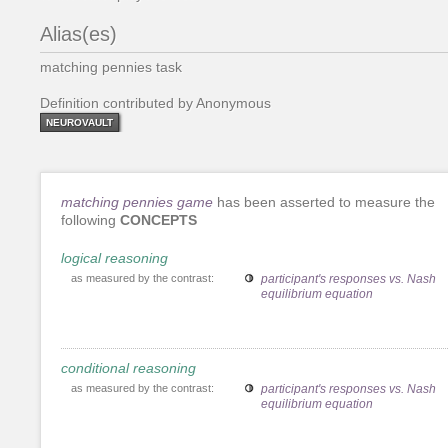
Alias(es)
matching pennies task
Definition contributed by Anonymous
NEUROVAULT
matching pennies game
has been asserted to measure the
following
CONCEPTS
logical reasoning
as measured by the contrast:
participant's responses vs. Nash
equilibrium equation
conditional reasoning
as measured by the contrast:
participant's responses vs. Nash
equilibrium equation