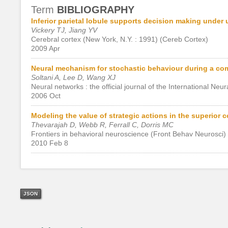
Term
BIBLIOGRAPHY
Inferior parietal lobule supports decision making under
Vickery TJ, Jiang YV
Cerebral cortex (New York, N.Y. : 1991) (Cereb Cortex)
2009 Apr
Neural mechanism for stochastic behaviour during a co
Soltani A, Lee D, Wang XJ
Neural networks : the official journal of the International Ne
2006 Oct
Modeling the value of strategic actions in the superior co
Thevarajah D, Webb R, Ferrall C, Dorris MC
Frontiers in behavioral neuroscience (Front Behav Neurosci)
2010 Feb 8
JSON