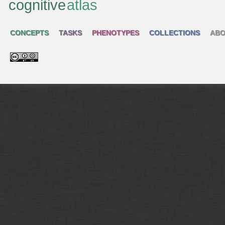
cognitive
atlas
CONCEPTS
TASKS
PHENOTYPES
COLLECTIONS
ABO