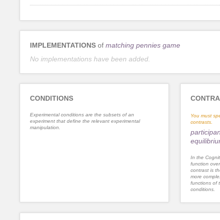
IMPLEMENTATIONS
of
matching pennies game
No implementations have been added.
CONDITIONS
CONTRA
Experimental conditions are the subsets of an
You must spe
experiment that define the relevant experimental
contrasts.
manipulation.
participa
equilibri
In the Cognit
function ove
contrast is th
more complex
functions of 
conditions.