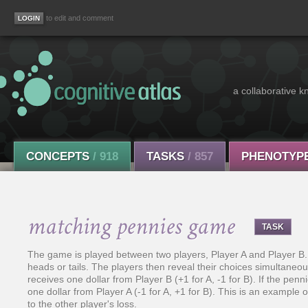
to edit and comment
a collaborative k
CONCEPTS
/ 918
TASKS
/ 857
PHENOTYP
matching pennies game
TASK
The game is played between two players, Player A and Player B.
heads or tails. The players then reveal their choices simultaneous
receives one dollar from Player B (+1 for A, -1 for B). If the pe
one dollar from Player A (-1 for A, +1 for B). This is an example
to the other player's loss.