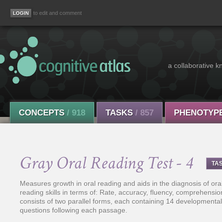
to edit and comment
a collaborative k
CONCEPTS
/ 918
TASKS
/ 857
PHENOTYP
Gray Oral Reading Test - 4
TA
Measures growth in oral reading and aids in the diagnosis of oral 
reading skills in terms of: Rate, accuracy, fluency, comprehensio
consists of two parallel forms, each containing 14 development
questions following each passage.