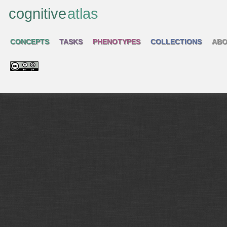
cognitive
atlas
CONCEPTS
TASKS
PHENOTYPES
COLLECTIONS
ABO