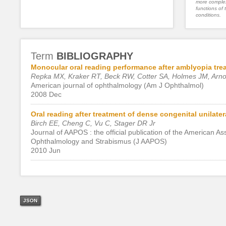
more complex
functions of 
conditions.
Term
BIBLIOGRAPHY
Monocular oral reading performance after amblyopia trea
Repka MX, Kraker RT, Beck RW, Cotter SA, Holmes JM, Arnold
American journal of ophthalmology (Am J Ophthalmol)
2008 Dec
Oral reading after treatment of dense congenital unilatera
Birch EE, Cheng C, Vu C, Stager DR Jr
Journal of AAPOS : the official publication of the American A
Ophthalmology and Strabismus (J AAPOS)
2010 Jun
JSON