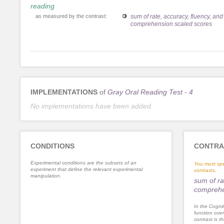
reading
as measured by the contrast:
sum of rate, accuracy, fluency, and
comprehension scaled scores
IMPLEMENTATIONS
of
Gray Oral Reading Test - 4
No implementations have been added.
CONDITIONS
CONTRA
Experimental conditions are the subsets of an
You must spe
experiment that define the relevant experimental
contrasts.
manipulation.
sum of ra
comprehe
In the Cognit
function ove
contrast is th