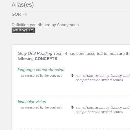
Alias(es)
GORT-4
Definition contributed by Anonymous
NEUROVAULT
Gray Oral Reading Test - 4
has been asserted to measure th
following
CONCEPTS
language comprehension
as measured by the contrast:
sum of rate, accuracy, fluency, and
comprehension scaled scores
binocular vision
as measured by the contrast:
sum of rate, accuracy, fluency, and
comprehension scaled scores