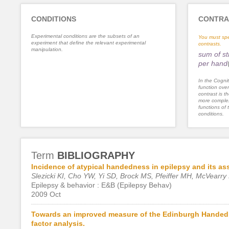
CONDITIONS
CONTRA
Experimental conditions are the subsets of an
You must spe
experiment that define the relevant experimental
contrasts.
manipulation.
sum of st
per hand
In the Cognit
function ove
contrast is th
more complex
functions of 
conditions.
Term
BIBLIOGRAPHY
Incidence of atypical handedness in epilepsy and its asso
Slezicki KI, Cho YW, Yi SD, Brock MS, Pfeiffer MH, McVear
Epilepsy & behavior : E&B (Epilepsy Behav)
2009 Oct
Towards an improved measure of the Edinburgh Handedn
factor analysis.