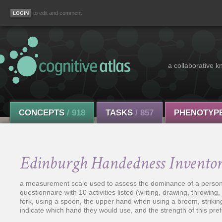
to edit and comment
a collaborative k
CONCEPTS
/ 918
TASKS
/ 857
PHENOTYP
Edinburgh Handedness Invento
a measurement scale used to assess the dominance of a person's ri
questionnaire with 10 activities listed (writing, drawing, throwing
fork, using a spoon, the upper hand when using a broom, striking
indicate which hand they would use, and the strength of this prefe