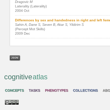
Dragovic M
Laterality (Laterality)
2004 Oct
Differences by sex and handedness in right and left fem
Sahin A, Dane S, Seven B, Akar S, Yildirim S
(Percept Mot Skills)
2009 Dec
JSON
cognitive
atlas
CONCEPTS
TASKS
PHENOTYPES
COLLECTIONS
ABO