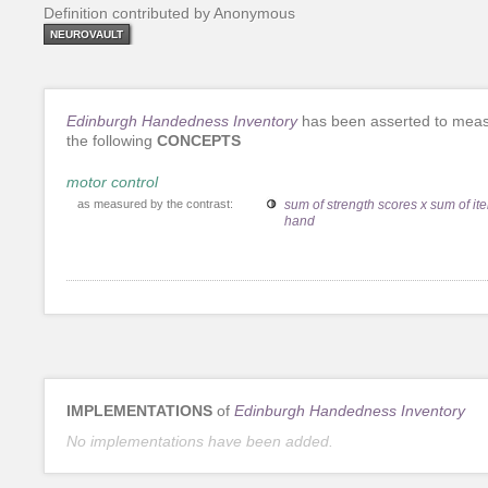
Definition contributed by Anonymous
NEUROVAULT
Edinburgh Handedness Inventory
has been asserted to mea
the following
CONCEPTS
motor control
as measured by the contrast:
sum of strength scores x sum of it
hand
IMPLEMENTATIONS
of
Edinburgh Handedness Inventory
No implementations have been added.