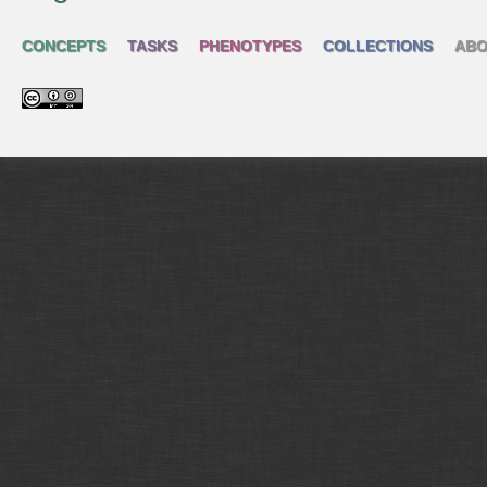
CONCEPTS
TASKS
PHENOTYPES
COLLECTIONS
ABO