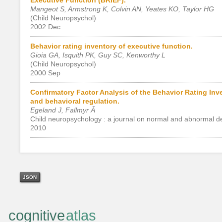
Mangeot S, Armstrong K, Colvin AN, Yeates KO, Taylor HG
(Child Neuropsychol)
2002 Dec
Behavior rating inventory of executive function.
Gioia GA, Isquith PK, Guy SC, Kenworthy L
(Child Neuropsychol)
2000 Sep
Confirmatory Factor Analysis of the Behavior Rating Inv
and behavioral regulation.
Egeland J, Fallmyr Ã
Child neuropsychology : a journal on normal and abnormal d
2010
JSON
cognitive
atlas