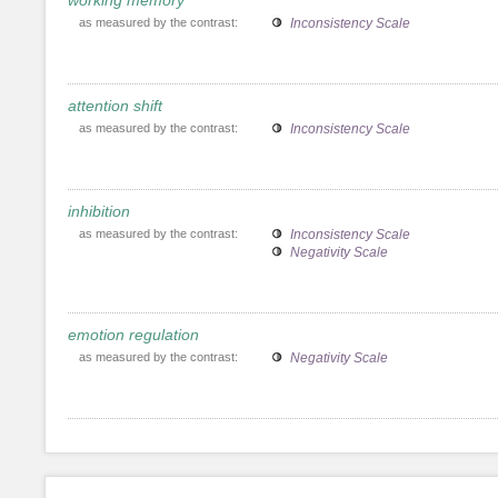
as measured by the contrast:
Inconsistency Scale
attention shift
as measured by the contrast:
Inconsistency Scale
inhibition
as measured by the contrast:
Inconsistency Scale
Negativity Scale
emotion regulation
as measured by the contrast:
Negativity Scale