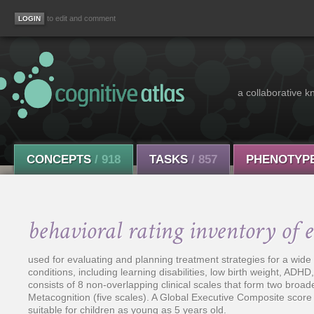
to edit and comment
a collaborative k
CONCEPTS
/ 918
TASKS
/ 857
PHENOTYP
behavioral rating inventory of 
used for evaluating and planning treatment strategies for a wid
conditions, including learning disabilities, low birth weight, ADHD
consists of 8 non-overlapping clinical scales that form two broa
Metacognition (five scales). A Global Executive Composite score
suitable for children as young as 5 years old.