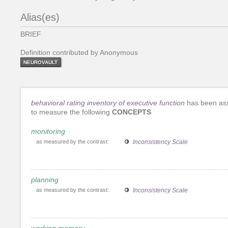
Alias(es)
BRIEF
Definition contributed by Anonymous
NEUROVAULT
behavioral rating inventory of executive function
has been as
to measure the following
CONCEPTS
monitoring
as measured by the contrast:
Inconsistency Scale
planning
as measured by the contrast:
Inconsistency Scale
working memory