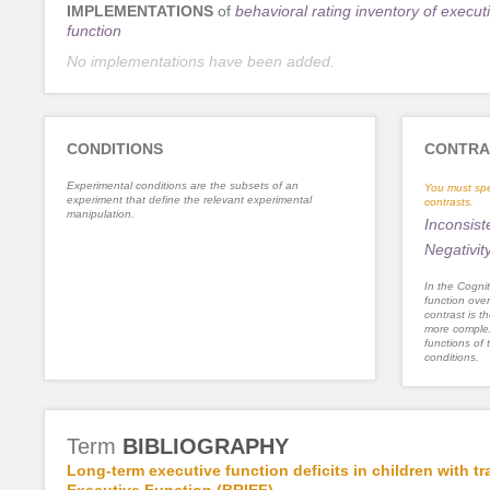
IMPLEMENTATIONS
of
behavioral rating inventory of execut
function
No implementations have been added.
CONDITIONS
CONTRA
Experimental conditions are the subsets of an
You must spe
experiment that define the relevant experimental
contrasts.
manipulation.
Inconsist
Negativit
In the Cognit
function ove
contrast is th
more complex
functions of 
conditions.
Term
BIBLIOGRAPHY
Long-term executive function deficits in children with t
Executive Function (BRIEF).