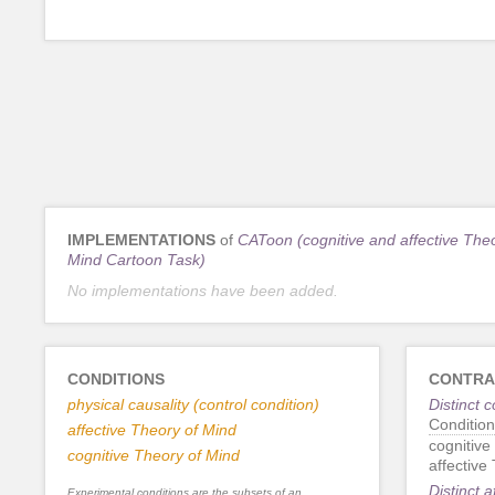
IMPLEMENTATIONS
of
CAToon (cognitive and affective Theo
Mind Cartoon Task)
No implementations have been added.
CONDITIONS
CONTRA
physical causality (control condition)
Distinct 
Condition
affective Theory of Mind
cognitive
cognitive Theory of Mind
affective
Distinct 
Experimental conditions are the subsets of an