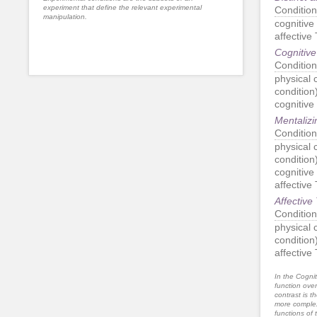
experiment that define the relevant experimental
Condition
manipulation.
cognitive
affective
Cognitive
Condition
physical c
condition
cognitive
Mentalizi
Condition
physical c
condition
cognitive
affective
Affective
Condition
physical c
condition
affective
In the Cognit
function ove
contrast is th
more complex
functions of 