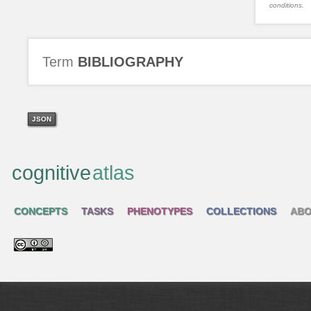
conditions.
Term
BIBLIOGRAPHY
JSON
cognitive
atlas
CONCEPTS
TASKS
PHENOTYPES
COLLECTIONS
ABO