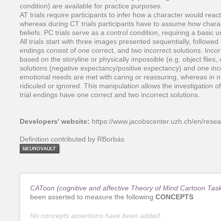
condition) are available for practice purposes.
AT trials require participants to infer how a character would rea
whereas during CT trials participants have to assume how charac
beliefs. PC trials serve as a control condition, requiring a basic
All trials start with three images presented sequentially, followed
endings consist of one correct, and two incorrect solutions. Incorr
based on the storyline or physically impossible (e.g. object flies,
solutions (negative expectancy/positive expectancy) and one inco
emotional needs are met with caring or reassuring, whereas in 
ridiculed or ignored. This manipulation allows the investigation 
trial endings have one correct and two incorrect solutions.
Developers' website:
https://www.jacobscenter.uzh.ch/en/res
Definition contributed by RBorbás
NEUROVAULT
CAToon (cognitive and affective Theory of Mind Cartoon Tas
been asserted to measure the following
CONCEPTS
No concepts assertions have been added.