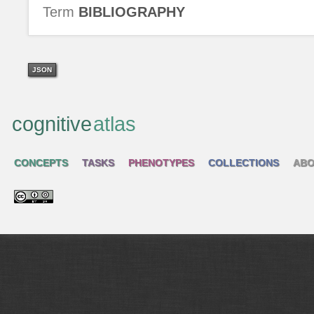
Term
BIBLIOGRAPHY
JSON
cognitive
atlas
CONCEPTS
TASKS
PHENOTYPES
COLLECTIONS
ABO