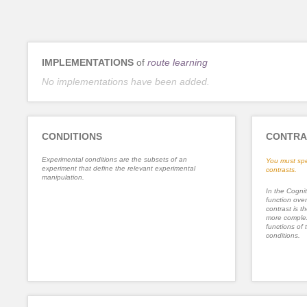
IMPLEMENTATIONS
of
route learning
No implementations have been added.
CONDITIONS
CONTRA
Experimental conditions are the subsets of an
You must spe
experiment that define the relevant experimental
contrasts.
manipulation.
In the Cognit
function ove
contrast is th
more complex
functions of 
conditions.