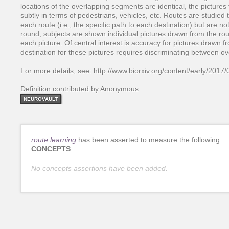
locations of the overlapping segments are identical, the pictures 
subtly in terms of pedestrians, vehicles, etc. Routes are studied 
each route (i.e., the specific path to each destination) but are not
round, subjects are shown individual pictures drawn from the rou
each picture. Of central interest is accuracy for pictures drawn
destination for these pictures requires discriminating between ov
For more details, see: http://www.biorxiv.org/content/early/201
Definition contributed by Anonymous
NEUROVAULT
route learning
has been asserted to measure the following
CONCEPTS
No concepts assertions have been added.