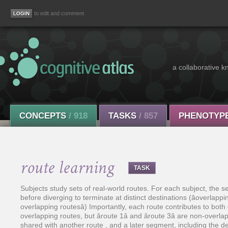
to edit and comment
a collaborative k
CONCEPTS
/ 918
TASKS
/ 857
PHENOTYP
route learning
TASK
Subjects study sets of real-world routes. For each subject, the s
before diverging to terminate at distinct destinations (âoverlappi
overlapping routesâ) Importantly, each route contributes to both co
overlapping routes, but âroute 1â and âroute 3â are non-over
shared with another route , and a later segment, including the dest