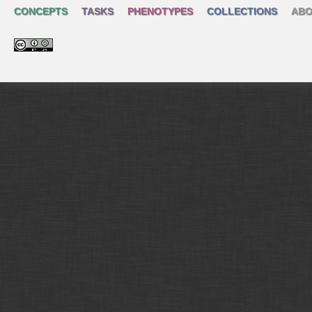
CONCEPTS
TASKS
PHENOTYPES
COLLECTIONS
ABO