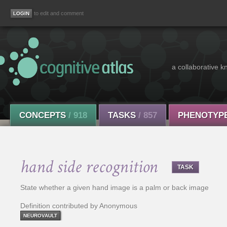
to edit and comment
a collaborative k
CONCEPTS
/ 918
TASKS
/ 857
PHENOTYP
hand side recognition
TASK
State whether a given hand image is a palm or back image
Definition contributed by Anonymous
NEUROVAULT