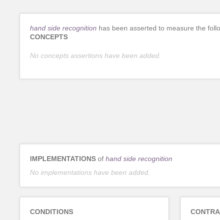
hand side recognition
has been asserted to measure the foll
CONCEPTS
No concepts assertions have been added.
IMPLEMENTATIONS
of
hand side recognition
No implementations have been added.
CONDITIONS
CONTRA