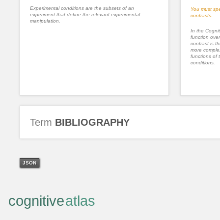
Experimental conditions are the subsets of an
You must spe
experiment that define the relevant experimental
contrasts.
manipulation.
In the Cognit
function ove
contrast is th
more complex
functions of 
conditions.
Term
BIBLIOGRAPHY
JSON
cognitive
atlas