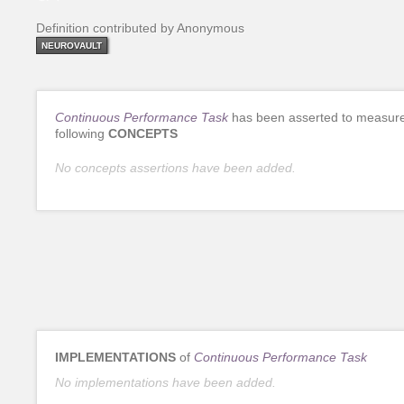
Definition contributed by Anonymous
NEUROVAULT
Continuous Performance Task
has been asserted to measure
following
CONCEPTS
No concepts assertions have been added.
IMPLEMENTATIONS
of
Continuous Performance Task
No implementations have been added.