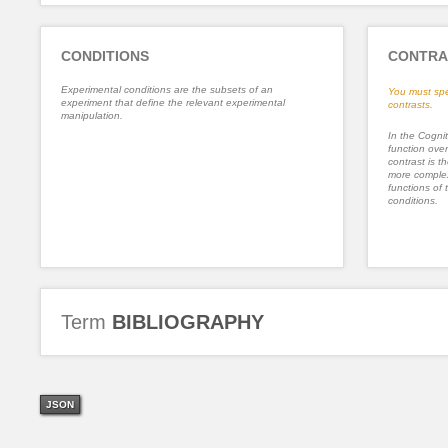
CONDITIONS
CONTRA
Experimental conditions are the subsets of an
You must spe
experiment that define the relevant experimental
contrasts.
manipulation.
In the Cognit
function ove
contrast is th
more complex
functions of 
conditions.
Term
BIBLIOGRAPHY
JSON