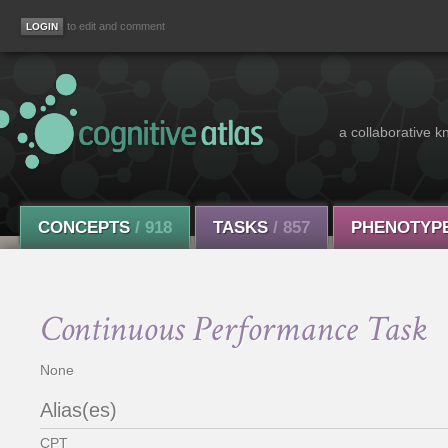
to edit and comment
a collaborative k
CONCEPTS
/ 918
TASKS
/ 857
PHENOTYP
Continuous Performance Task
None
Alias(es)
CPT