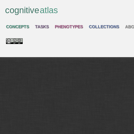
cognitive
atlas
CONCEPTS
TASKS
PHENOTYPES
COLLECTIONS
ABO