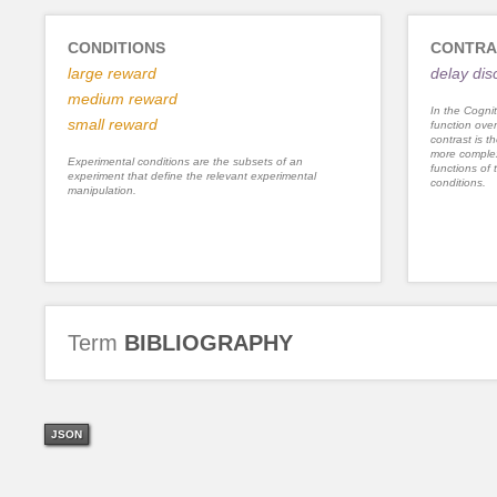
CONDITIONS
CONTRA
large reward
delay dis
medium reward
In the Cognit
small reward
function ove
contrast is th
more complex
Experimental conditions are the subsets of an
functions of 
experiment that define the relevant experimental
conditions.
manipulation.
Term
BIBLIOGRAPHY
JSON