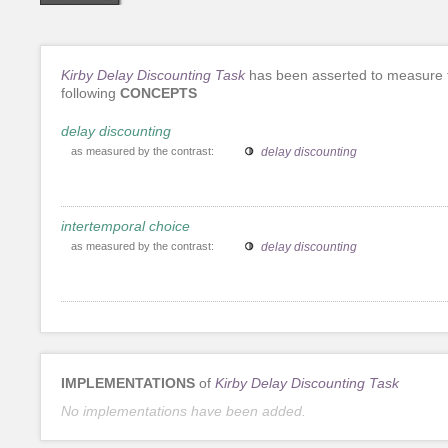
Kirby Delay Discounting Task
has been asserted to measure 
following
CONCEPTS
delay discounting
as measured by the contrast:
delay discounting
intertemporal choice
as measured by the contrast:
delay discounting
IMPLEMENTATIONS
of
Kirby Delay Discounting Task
No implementations have been added.