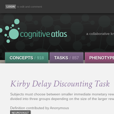
to edit and comment
a collaborative k
CONCEPTS
/ 918
TASKS
/ 857
PHENOTYP
Kirby Delay Discounting Task
Subjects must choose between smaller immediate monetary rewar
divided into three groups depending on the size of the larger re
Definition contributed by Anonymous
NEUROVAULT