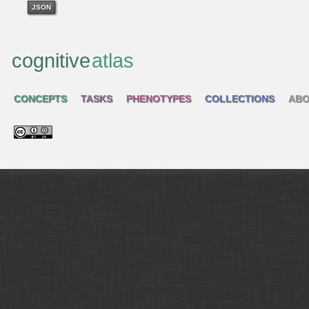
JSON
cognitive
atlas
CONCEPTS
TASKS
PHENOTYPES
COLLECTIONS
ABO