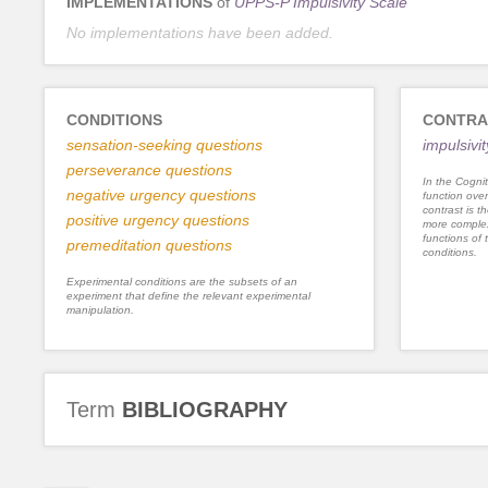
IMPLEMENTATIONS
of
UPPS-P Impulsivity Scale
No implementations have been added.
CONDITIONS
CONTRA
sensation-seeking questions
impulsivit
perseverance questions
In the Cognit
negative urgency questions
function ove
contrast is th
positive urgency questions
more complex
functions of 
premeditation questions
conditions.
Experimental conditions are the subsets of an
experiment that define the relevant experimental
manipulation.
Term
BIBLIOGRAPHY