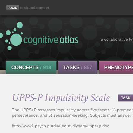
to edit and comment
a collaborative k
CONCEPTS
/ 918
TASKS
/ 857
PHENOTYP
UPPS-P Impulsivity Scale
TASK
The UPPS+P assesses impulsivity across five facets: 1) premedita
perseverance, and 5) sensation-seeking. Subjects must answer 
http://www1.psych.purdue.edu/~dlynam/upps+p.doc