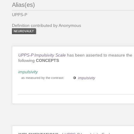
Alias(es)
UPPS-P
Definition contributed by Anonymous
NEUROVAULT
UPPS-P Impulsivity Scale
has been asserted to measure the
following
CONCEPTS
impulsivity
as measured by the contrast:
impulsivity