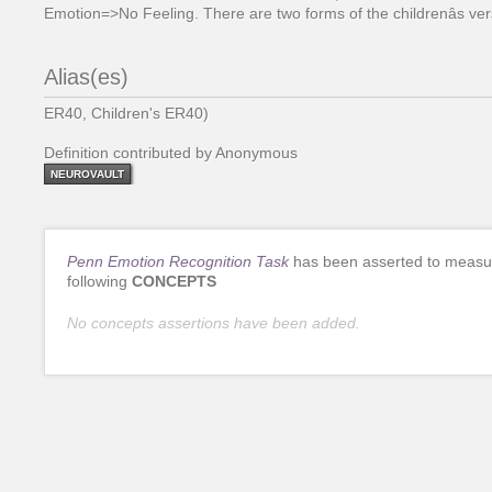
Emotion=>No Feeling. There are two forms of the childrenâs ver
Alias(es)
ER40, Children's ER40)
Definition contributed by Anonymous
NEUROVAULT
Penn Emotion Recognition Task
has been asserted to measu
following
CONCEPTS
No concepts assertions have been added.