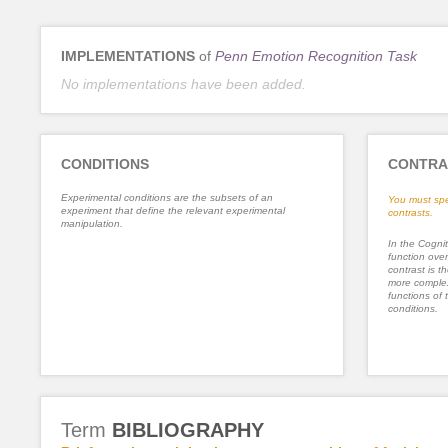
IMPLEMENTATIONS
of
Penn Emotion Recognition Task
No implementations have been added.
CONDITIONS
CONTRA
Experimental conditions are the subsets of an
You must spe
experiment that define the relevant experimental
contrasts.
manipulation.
In the Cognit
function ove
contrast is th
more complex
functions of 
conditions.
Term
BIBLIOGRAPHY