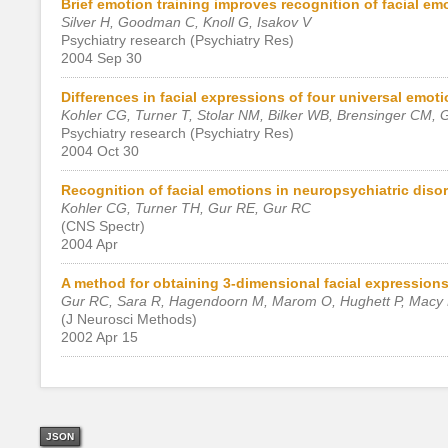
Brief emotion training improves recognition of facial emo
Silver H, Goodman C, Knoll G, Isakov V
Psychiatry research (Psychiatry Res)
2004 Sep 30
Differences in facial expressions of four universal emoti
Kohler CG, Turner T, Stolar NM, Bilker WB, Brensinger CM,
Psychiatry research (Psychiatry Res)
2004 Oct 30
Recognition of facial emotions in neuropsychiatric disor
Kohler CG, Turner TH, Gur RE, Gur RC
(CNS Spectr)
2004 Apr
A method for obtaining 3-dimensional facial expressions 
Gur RC, Sara R, Hagendoorn M, Marom O, Hughett P, Macy L
(J Neurosci Methods)
2002 Apr 15
JSON