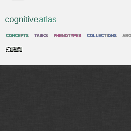
cognitive
atlas
CONCEPTS
TASKS
PHENOTYPES
COLLECTIONS
ABO