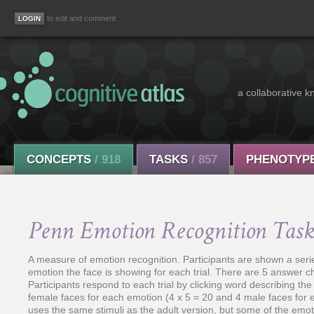
to edit and comment
a collaborative k
CONCEPTS
/ 918
TASKS
/ 857
PHENOTYP
Penn Emotion Recognition Tas
A measure of emotion recognition. Participants are shown a seri
emotion the face is showing for each trial. There are 5 answer 
Participants respond to each trial by clicking word describing 
female faces for each emotion (4 x 5 = 20 and 4 male faces for 
uses the same stimuli as the adult version, but some of the emo