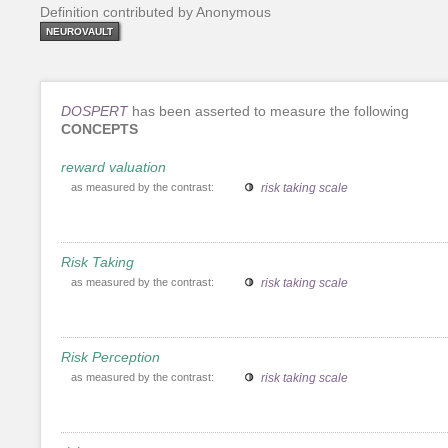
Definition contributed by Anonymous
NEUROVAULT
DOSPERT
has been asserted to measure the following
CONCEPTS
reward valuation
as measured by the contrast:
risk taking scale
Risk Taking
as measured by the contrast:
risk taking scale
Risk Perception
as measured by the contrast:
risk taking scale