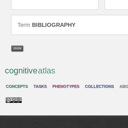
Term
BIBLIOGRAPHY
JSON
cognitive
atlas
CONCEPTS
TASKS
PHENOTYPES
COLLECTIONS
ABO