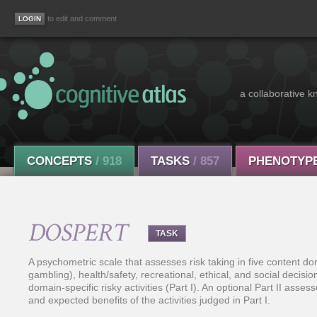
to edit and comment
a collaborative k
CONCEPTS
/ 918
TASKS
/ 857
PHENOTYP
DOSPERT
TASK
A psychometric scale that assesses risk taking in five content do
gambling), health/safety, recreational, ethical, and social decis
domain-specific risky activities (Part I). An optional Part II asse
and expected benefits of the activities judged in Part I.