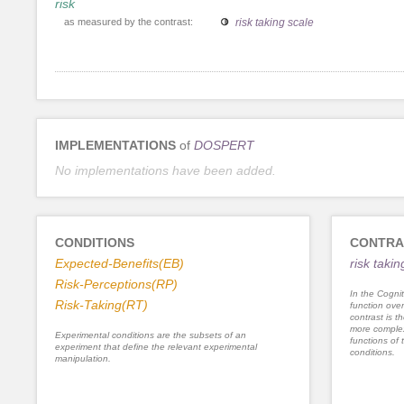
risk
as measured by the contrast:
risk taking scale
IMPLEMENTATIONS
of
DOSPERT
No implementations have been added.
CONDITIONS
CONTRA
Expected-Benefits(EB)
risk takin
Risk-Perceptions(RP)
In the Cognit
Risk-Taking(RT)
function ove
contrast is th
more complex
Experimental conditions are the subsets of an
functions of 
experiment that define the relevant experimental
conditions.
manipulation.