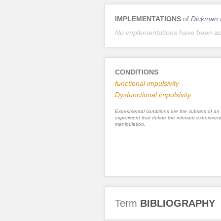
IMPLEMENTATIONS
of
Dickman I
No implementations have been a
CONDITIONS
functional impulsivity
Dysfunctional impulsivity
Experimental conditions are the subsets of an
experiment that define the relevant experiment
manipulation.
Term
BIBLIOGRAPHY