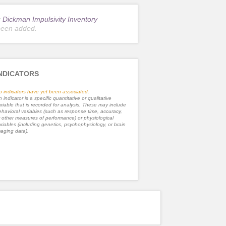
r
Dickman Impulsivity Inventory
been added.
NDICATORS
o indicators have yet been associated.
 indicator is a specific quantitative or qualitative
riable that is recorded for analysis. These may include
havioral variables (such as response time, accuracy,
 other measures of performance) or physiological
riables (including genetics, psychophysiology, or brain
aging data).