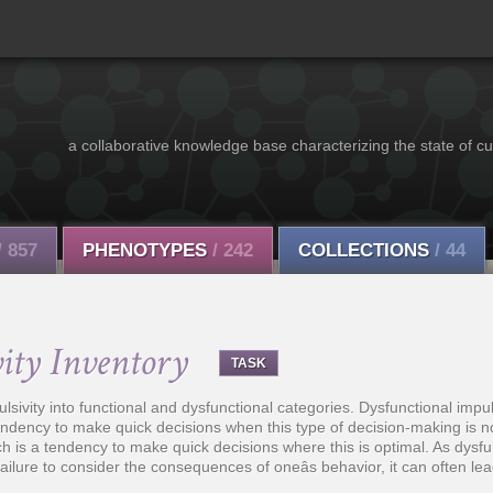
a collaborative knowledge base characterizing the state of cu
/ 857
PHENOTYPES
/ 242
COLLECTIONS
/ 44
ity Inventory
TASK
sivity into functional and dysfunctional categories. Dysfunctional impuls
 tendency to make quick decisions when this type of decision-making is n
ich is a tendency to make quick decisions where this is optimal. As dysfu
ailure to consider the consequences of oneâs behavior, it can often lead t