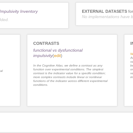
mpulsivity Inventory
EXTERNAL DATASETS
fo
No implementations have 
dded.
CONTRASTS
I
functional vs dysfunctional
N
impulsivity
(
edit
)
An
va
In the Cognitive Atlas, we define a contrast as any
be
function over experimental conditions. The simplest
or
al
contrast is the indicator value for a specific condition;
va
more complex contrasts include linear or nonlinear
im
functions of the indicator across different experimental
conditions.