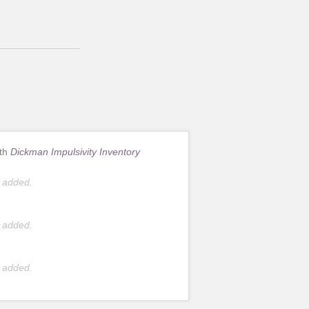
ith
Dickman Impulsivity Inventory
 added.
 added.
 added.