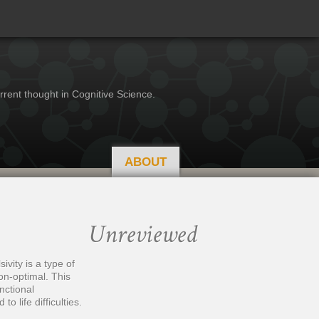
rrent thought in Cognitive Science.
ABOUT
Unreviewed
ivity is a type of
on-optimal. This
nctional
o life difficulties.