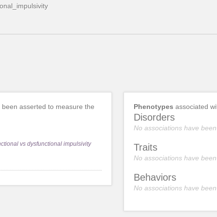
ional_impulsivity
 been asserted to measure the
Phenotypes
associated w
Disorders
No associations have been
nctional vs dysfunctional impulsivity
Traits
No associations have been
Behaviors
No associations have been