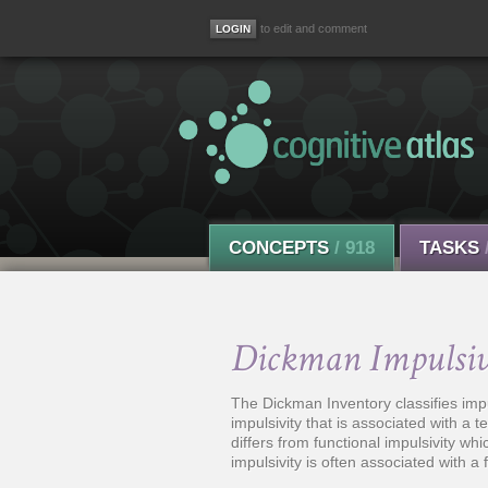
to edit and comment
CONCEPTS
/ 918
TASKS
Dickman Impulsiv
The Dickman Inventory classifies impul
impulsivity that is associated with a
differs from functional impulsivity wh
impulsivity is often associated with a f