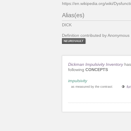
https://en.wikipedia.org/wiki/Dysfunct
Alias(es)
DICK
Definition contributed by Anonymous
NEUROVAULT
Dickman Impulsivity Inventory
has
following
CONCEPTS
impulsivity
as measured by the contrast:
fu